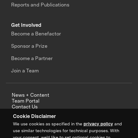
Reports and Publications
Get Involved
Become a Benefactor
Sponsor a Prize
Become a Partner
Join a Team
News + Content
Team Portal
Contact Us
Careers
Cookie Disclaimer
Annual Reports
We use cookies as specified in the
privacy policy
and
use similar technologies for technical purposes. With
your consent, we’d like to set optional cookies to