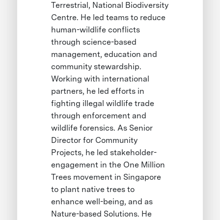
Terrestrial, National Biodiversity
Centre. He led teams to reduce
human-wildlife conflicts
through science-based
management, education and
community stewardship.
Working with international
partners, he led efforts in
fighting illegal wildlife trade
through enforcement and
wildlife forensics. As Senior
Director for Community
Projects, he led stakeholder-
engagement in the One Million
Trees movement in Singapore
to plant native trees to
enhance well-being, and as
Nature-based Solutions. He