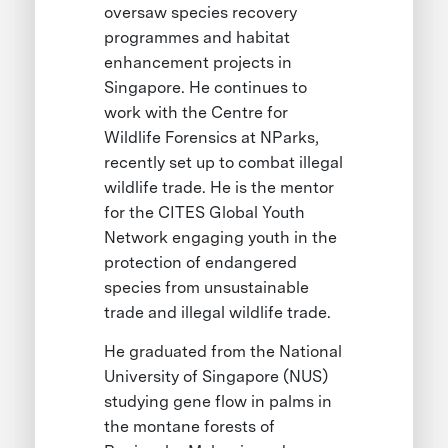
oversaw species recovery
programmes and habitat
enhancement projects in
Singapore. He continues to
work with the Centre for
Wildlife Forensics at NParks,
recently set up to combat illegal
wildlife trade. He is the mentor
for the CITES Global Youth
Network engaging youth in the
protection of endangered
species from unsustainable
trade and illegal wildlife trade.
He graduated from the National
University of Singapore (NUS)
studying gene flow in palms in
the montane forests of