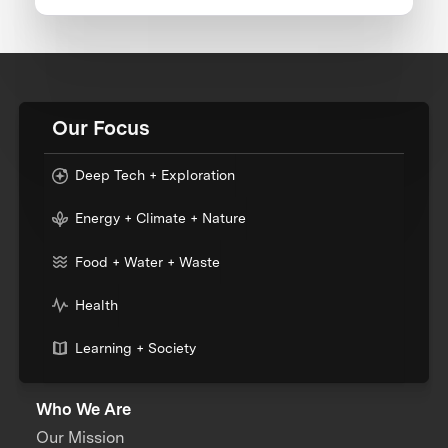
Our Focus
Deep Tech + Exploration
Energy + Climate + Nature
Food + Water + Waste
Health
Learning + Society
Who We Are
Our Mission