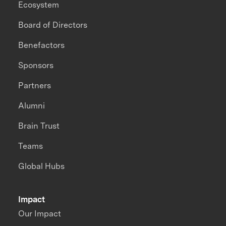
Ecosystem
Board of Directors
Benefactors
Sponsors
Partners
Alumni
Brain Trust
Teams
Global Hubs
Impact
Our Impact