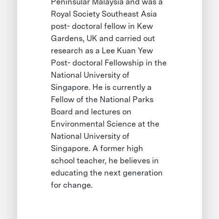
Peninsular Malaysia and was a
Royal Society Southeast Asia
post- doctoral fellow in Kew
Gardens, UK and carried out
research as a Lee Kuan Yew
Post- doctoral Fellowship in the
National University of
Singapore. He is currently a
Fellow of the National Parks
Board and lectures on
Environmental Science at the
National University of
Singapore. A former high
school teacher, he believes in
educating the next generation
for change.