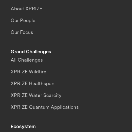
About XPRIZE
Our People
Our Focus
Grand Challenges
All Challenges
XPRIZE Wildfire
XPRIZE Healthspan
XPRIZE Water Scarcity
XPRIZE Quantum Applications
Ecosystem