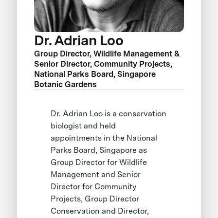
Dr. Adrian Loo
Group Director, Wildlife Management &
Senior Director, Community Projects,
National Parks Board, Singapore
Botanic Gardens
Dr. Adrian Loo is a conservation
biologist and held
appointments in the National
Parks Board, Singapore as
Group Director for Wildlife
Management and Senior
Director for Community
Projects, Group Director
Conservation and Director,