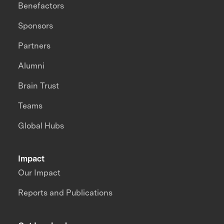
Benefactors
Sponsors
Partners
Alumni
Brain Trust
Teams
Global Hubs
Impact
Our Impact
Reports and Publications