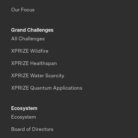
Our Focus
Grand Challenges
All Challenges
XPRIZE Wildfire
XPRIZE Healthspan
XPRIZE Water Scarcity
XPRIZE Quantum Applications
Ecosystem
Ecosystem
Board of Directors