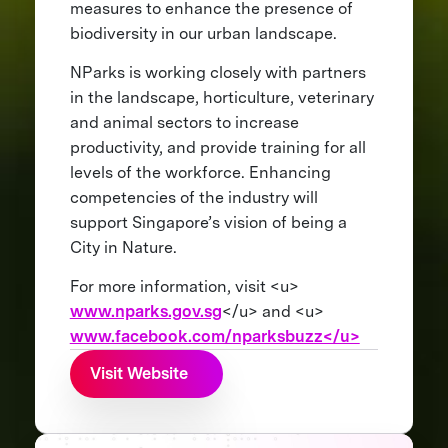
measures to enhance the presence of
biodiversity in our urban landscape.
NParks is working closely with partners
in the landscape, horticulture, veterinary
and animal sectors to increase
productivity, and provide training for all
levels of the workforce. Enhancing
competencies of the industry will
support Singapore’s vision of being a
City in Nature.
For more information, visit <u>
www.nparks.gov.sg
</u> and <u>
www.facebook.com/nparksbuzz</u>
Visit Website