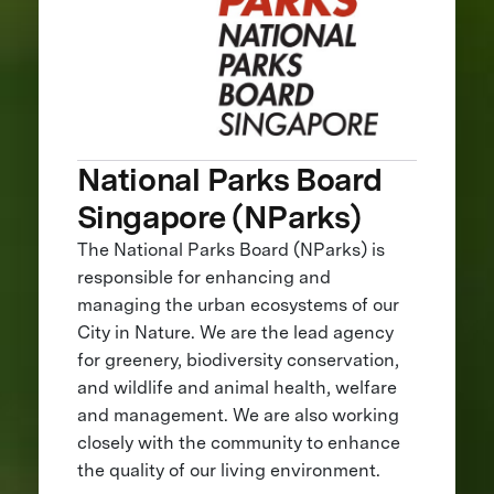
National Parks Board
Singapore (NParks)
The National Parks Board (NParks) is
responsible for enhancing and
managing the urban ecosystems of our
City in Nature. We are the lead agency
for greenery, biodiversity conservation,
and wildlife and animal health, welfare
and management. We are also working
closely with the community to enhance
the quality of our living environment.