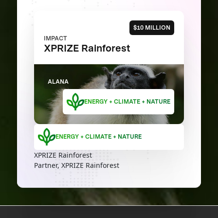
$10 MILLION
IMPACT
XPRIZE Rainforest
ALANA
ENERGY + CLIMATE + NATURE
ENERGY + CLIMATE + NATURE
XPRIZE Rainforest
Partner, XPRIZE Rainforest