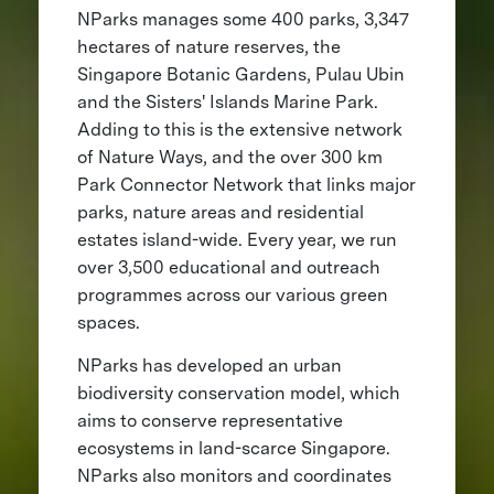
NParks manages some 400 parks, 3,347
hectares of nature reserves, the
Singapore Botanic Gardens, Pulau Ubin
and the Sisters' Islands Marine Park.
Adding to this is the extensive network
of Nature Ways, and the over 300 km
Park Connector Network that links major
parks, nature areas and residential
estates island-wide. Every year, we run
over 3,500 educational and outreach
programmes across our various green
spaces.
NParks has developed an urban
biodiversity conservation model, which
aims to conserve representative
ecosystems in land-scarce Singapore.
NParks also monitors and coordinates