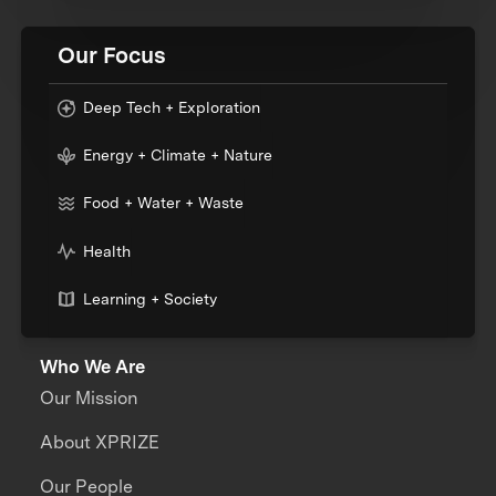
Our Focus
Deep Tech + Exploration
Energy + Climate + Nature
Food + Water + Waste
Health
Learning + Society
Who We Are
Our Mission
About XPRIZE
Our People