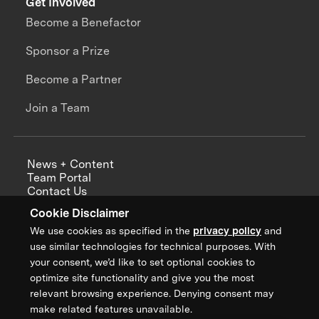
Get Involved
Become a Benefactor
Sponsor a Prize
Become a Partner
Join a Team
News + Content
Team Portal
Contact Us
Careers
Cookie Disclaimer
Annual Reports
We use cookies as specified in the
privacy policy
and
use similar technologies for technical purposes. With
your consent, we’d like to set optional cookies to
optimize site functionality and give you the most
Sign up for updates from XPRIZE
relevant browsing experience. Denying consent may
make related features unavailable.