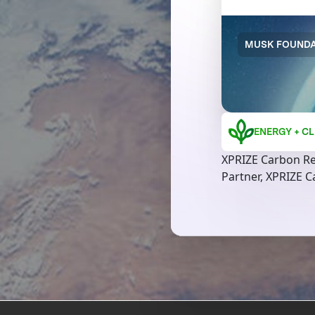
MUSK FOUNDA
ENERGY + CL
XPRIZE Carbon R
Partner, XPRIZE 