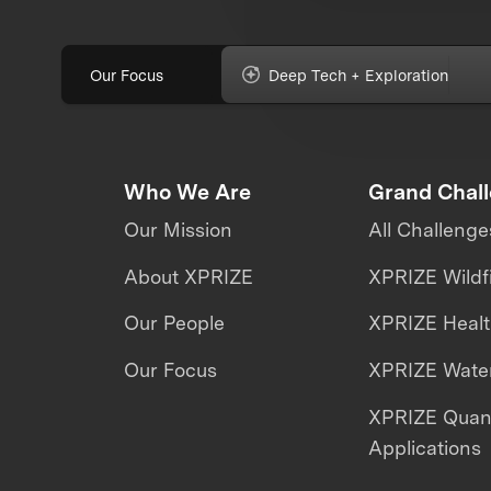
Our Focus
Deep Tech + Exploration
Who We Are
Grand Chal
Our Mission
All Challenge
About XPRIZE
XPRIZE Wildf
Our People
XPRIZE Heal
Our Focus
XPRIZE Water
XPRIZE Qua
Applications