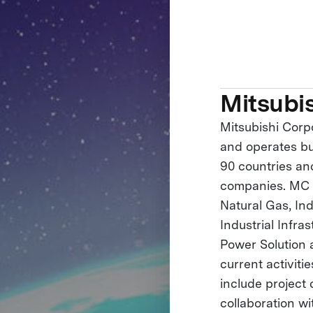
Mitsubi
Mitsubishi Corp
and operates bus
90 countries an
companies. MC h
Natural Gas, Ind
Industrial Infra
Power Solution
current activiti
include project
collaboration wi