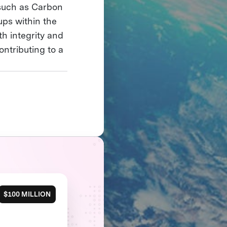
such as Carbon
ups within the
h integrity and
ontributing to a
$100 MILLION