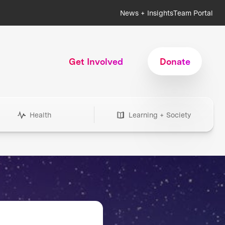
News + Insights
Team Portal
Get Involved
Donate
Health
Learning + Society