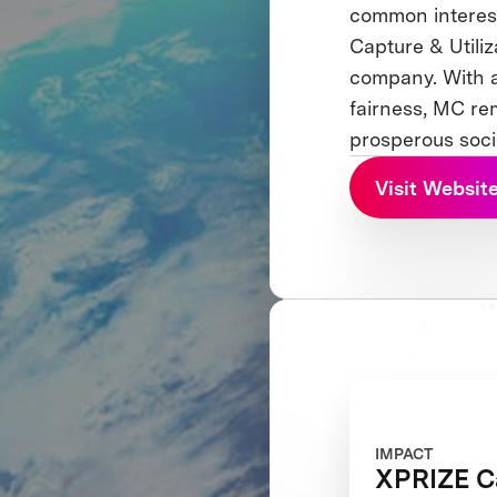
common interes
Capture & Utiliz
company. With a
fairness, MC rem
prosperous soci
Visit Websit
IMPACT
XPRIZE C