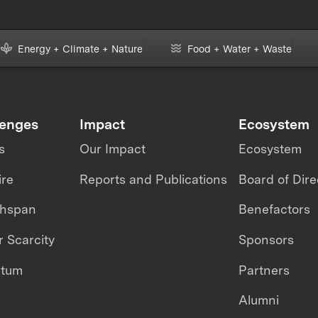
Energy + Climate + Nature
Food + Water + Waste
lenges
Impact
Ecosystem
s
Our Impact
Ecosystem
ire
Reports and Publications
Board of Dire
thspan
Benefactors
 Scarcity
Sponsors
ntum
Partners
Alumni