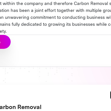
t within the company and therefore Carbon Removal 
ation has been a joint effort together with multiple gro
n unwavering commitment to conducting business wit
ains fully dedicated to growing its businesses while c
ety.
e
arbon Removal