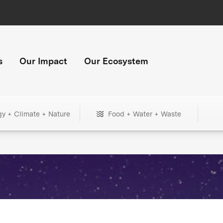
s
Our Impact
Our Ecosystem
gy + Climate + Nature
Food + Water + Waste