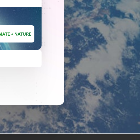
MATE + NATURE