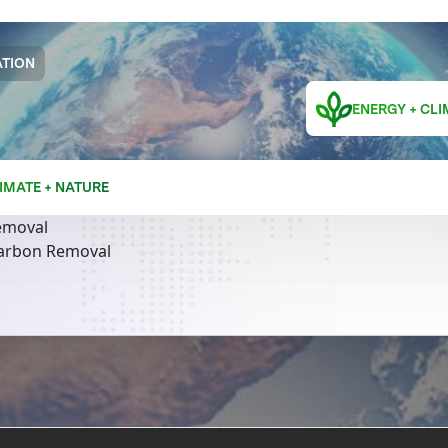
TION
ENERGY + CLI
IMATE + NATURE
emoval
Carbon Removal