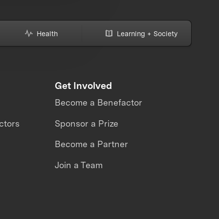
Health
Learning + Society
Get Involved
Become a Benefactor
ctors
Sponsor a Prize
Become a Partner
Join a Team