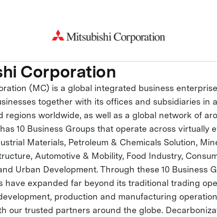
shi Corporation
oration (MC) is a global integrated business enterpris
inesses together with its offices and subsidiaries in
d regions worldwide, as well as a global network of ar
as 10 Business Groups that operate across virtually e
ustrial Materials, Petroleum & Chemicals Solution, Min
structure, Automotive & Mobility, Food Industry, Consum
 and Urban Development. Through these 10 Business G
es have expanded far beyond its traditional trading ope
 development, production and manufacturing operation
th our trusted partners around the globe. Decarbonizat