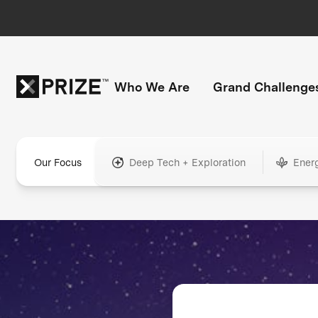
Who We Are
Grand Challenge
Our Focus
Deep Tech + Exploration
Ener