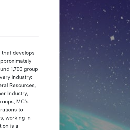
e that develops
 approximately
ound 1,700 group
very industry:
eral Resources,
er Industry,
roups, MC's
rations to
s, working in
ion is a