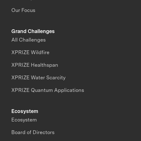
Our Focus
Grand Challenges
All Challenges
XPRIZE Wildfire
XPRIZE Healthspan
XPRIZE Water Scarcity
XPRIZE Quantum Applications
Ecosystem
Ecosystem
Board of Directors