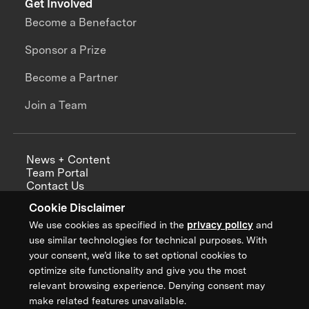
Get Involved
Become a Benefactor
Sponsor a Prize
Become a Partner
Join a Team
News + Content
Team Portal
Contact Us
Careers
Cookie Disclaimer
Annual Reports
We use cookies as specified in the
privacy policy
and
use similar technologies for technical purposes. With
your consent, we’d like to set optional cookies to
optimize site functionality and give you the most
Sign up for updates from XPRIZE
relevant browsing experience. Denying consent may
make related features unavailable.