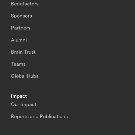
Benefactors
Sponsors
Partners
Alumni
Brain Trust
Teams
Global Hubs
Impact
Our Impact
Reports and Publications