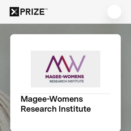
Magee-Womens
Research Institute