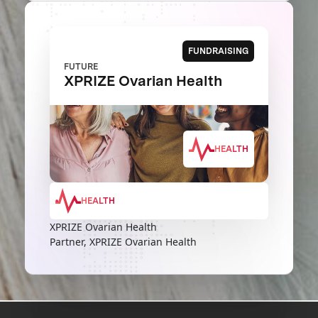
FUNDRAISING
FUTURE
XPRIZE Ovarian Health
HEALTH
HEALTH
XPRIZE Ovarian Health
Partner, XPRIZE Ovarian Health