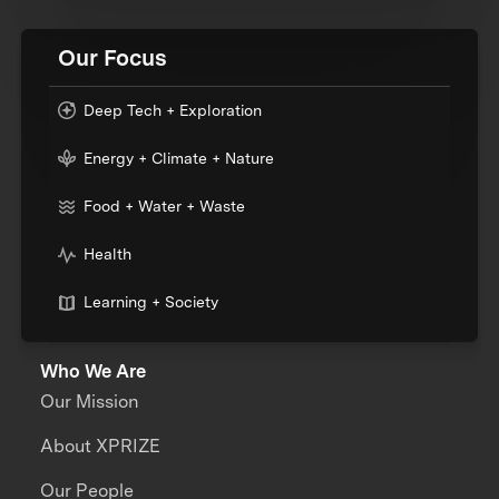
Our Focus
Deep Tech + Exploration
Energy + Climate + Nature
Food + Water + Waste
Health
Learning + Society
Who We Are
Our Mission
About XPRIZE
Our People