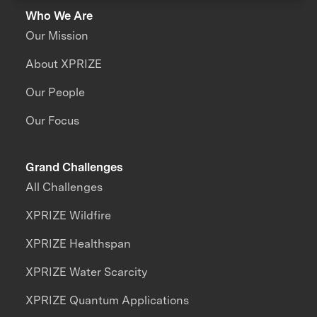
Who We Are
Our Mission
About XPRIZE
Our People
Our Focus
Grand Challenges
All Challenges
XPRIZE Wildfire
XPRIZE Healthspan
XPRIZE Water Scarcity
XPRIZE Quantum Applications