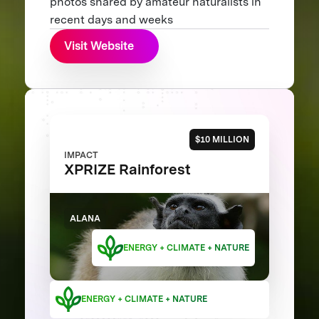
photos shared by amateur naturalists in
recent days and weeks
Visit Website
$10 MILLION
IMPACT
XPRIZE Rainforest
ALANA
ENERGY + CLIMATE + NATURE
ENERGY + CLIMATE + NATURE