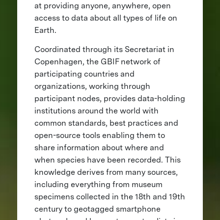
at providing anyone, anywhere, open
access to data about all types of life on
Earth.
Coordinated through its Secretariat in
Copenhagen, the GBIF network of
participating countries and
organizations, working through
participant nodes, provides data-holding
institutions around the world with
common standards, best practices and
open-source tools enabling them to
share information about where and
when species have been recorded. This
knowledge derives from many sources,
including everything from museum
specimens collected in the 18th and 19th
century to geotagged smartphone