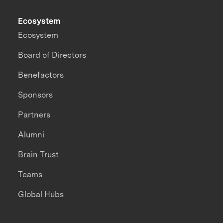
Ecosystem
Ecosystem
Board of Directors
Benefactors
Sponsors
Partners
Alumni
Brain Trust
Teams
Global Hubs