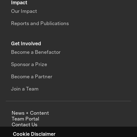
Impact
Our Impact
Reports and Publications
Get Involved
Become a Benefactor
Sponsor a Prize
Become a Partner
Join a Team
News + Content
Team Portal
Contact Us
Careers
Cookie Disclaimer
Annual Reports