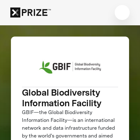
Global Biodiversity
Information Facility
GBIF—the Global Biodiversity
Information Facility—is an international
network and data infrastructure funded
by the world's governments and aimed