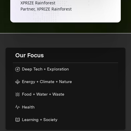
XPRIZE Rainforest
Partner, XPRIZE Rainforest
Our Focus
Deep Tech + Exploration
Energy + Climate + Nature
Food + Water + Waste
Health
Learning + Society