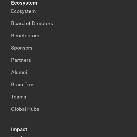
Ecosystem
Ecosystem
Board of Directors
Benefactors
Sponsors
Partners
Alumni
Brain Trust
Teams
Global Hubs
Impact