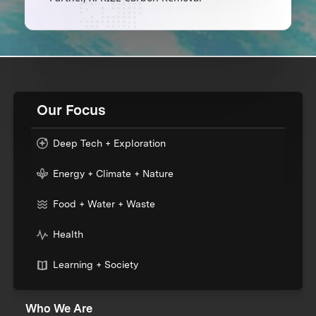
Our Focus
Deep Tech + Exploration
Energy + Climate + Nature
Food + Water + Waste
Health
Learning + Society
Who We Are