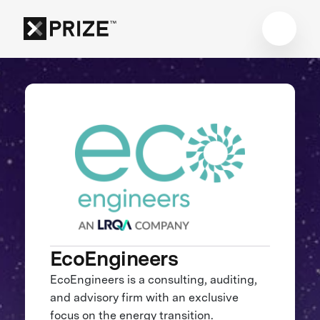
EcoEngineers
EcoEngineers is a consulting, auditing,
and advisory firm with an exclusive
focus on the energy transition.