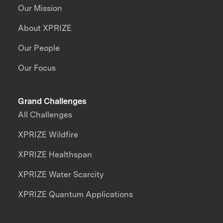
Our Mission
About XPRIZE
Our People
Our Focus
Grand Challenges
All Challenges
XPRIZE Wildfire
XPRIZE Healthspan
XPRIZE Water Scarcity
XPRIZE Quantum Applications