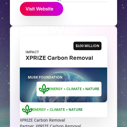
Visit Website
$100 MILLION
IMPACT
XPRIZE Carbon Removal
MUSK FOUNDATION
ENERGY + CLIMATE + NATURE
ENERGY + CLIMATE + NATURE
XPRIZE Carbon Removal
Partner, XPRIZE Carbon Removal