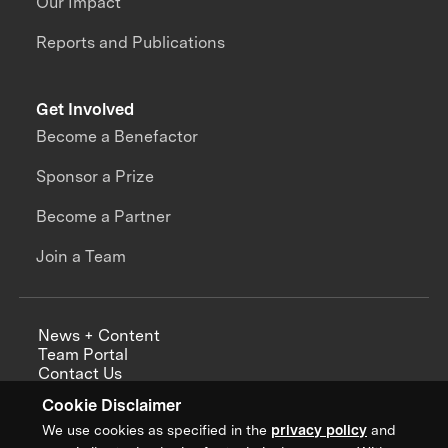
Our Impact
Reports and Publications
Get Involved
Become a Benefactor
Sponsor a Prize
Become a Partner
Join a Team
News + Content
Team Portal
Contact Us
Careers
Cookie Disclaimer
Annual Reports
We use cookies as specified in the
privacy policy
and