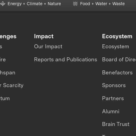
Energy + Climate + Nature
Food + Water + Waste
lenges
Impact
Ecosystem
s
Our Impact
Ecosystem
ire
Reports and Publications
Board of Dire
thspan
Benefactors
 Scarcity
Sponsors
ntum
Partners
Alumni
Brain Trust