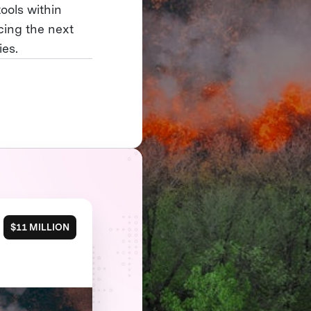
ools within
cing the next
ies.
$11 MILLION