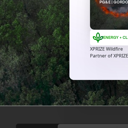
PG&E | GORD
ENERGY + CL
XPRIZE Wildfire
Partner of XPRIZE