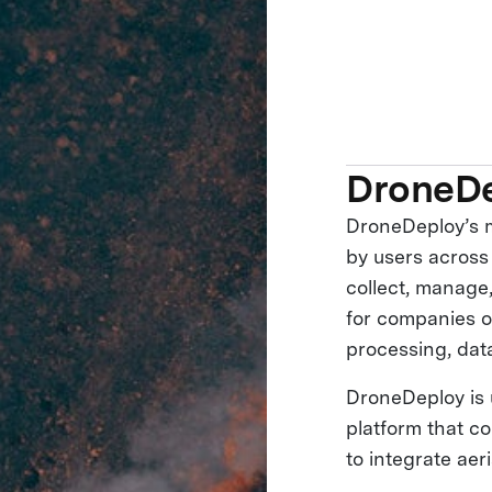
DroneD
DroneDeploy’s m
by users across
collect, manage,
for companies o
processing, dat
DroneDeploy is 
platform that c
to integrate aer