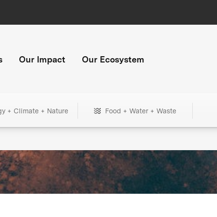
s
Our Impact
Our Ecosystem
gy + Climate + Nature
Food + Water + Waste