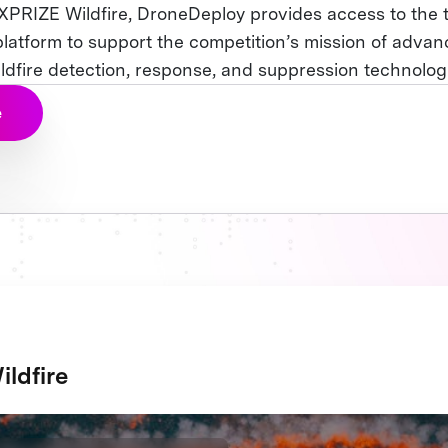
 XPRIZE Wildfire, DroneDeploy provides access to the t
latform to support the competition’s mission of advan
ildfire detection, response, and suppression technolog
e
ldfire