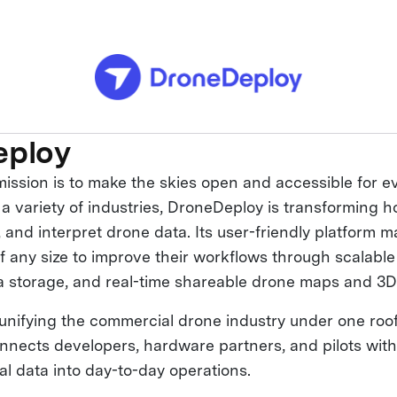
eploy
ission is to make the skies open and accessible for e
 a variety of industries, DroneDeploy is transforming 
 and interpret drone data. Its user-friendly platform m
f any size to improve their workflows through scalabl
a storage, and real-time shareable drone maps and 3D
unifying the commercial drone industry under one roof
onnects developers, hardware partners, and pilots with
ial data into day-to-day operations.