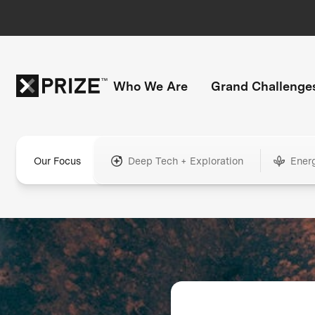
Who We Are
Grand Challenge
Our Focus
Deep Tech + Exploration
Ener