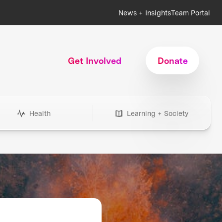
News + Insights
Team Portal
Get Involved
Donate
Health
Learning + Society