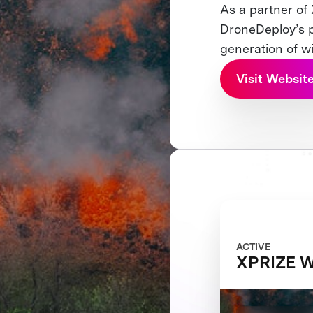
As a partner of
DroneDeploy’s p
generation of w
Visit Websit
ACTIVE
XPRIZE Wi