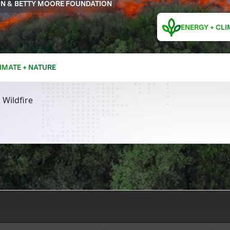
ON & BETTY MOORE FOUNDATION
ENERGY + CLI
IMATE + NATURE
 Wildfire