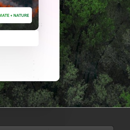
MATE + NATURE