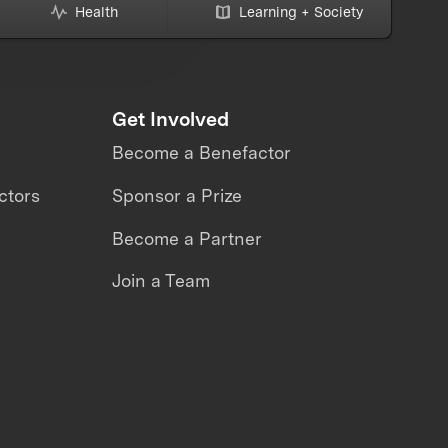
Health
Learning + Society
Get Involved
Become a Benefactor
ctors
Sponsor a Prize
Become a Partner
Join a Team