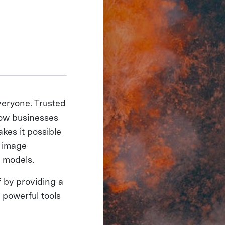
veryone. Trusted
how businesses
akes it possible
e image
 models.
 by providing a
 powerful tools