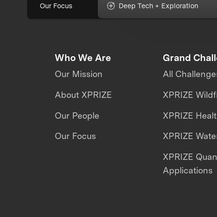
Our Focus
Deep Tech + Exploration
Who We Are
Grand Chal
Our Mission
All Challenge
About XPRIZE
XPRIZE Wildf
Our People
XPRIZE Heal
Our Focus
XPRIZE Water
XPRIZE Qua
Applications