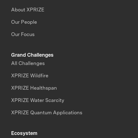
About XPRIZE
Our People
Our Focus
Grand Challenges
All Challenges
XPRIZE Wildfire
XPRIZE Healthspan
XPRIZE Water Scarcity
XPRIZE Quantum Applications
Ecosystem