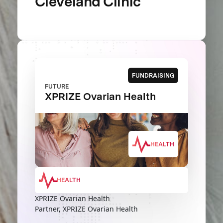
Cleveland Clinic
FUNDRAISING
FUTURE
XPRIZE Ovarian Health
HEALTH
HEALTH
XPRIZE Ovarian Health
Partner, XPRIZE Ovarian Health