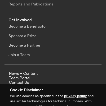
Reports and Publications
Get Involved
Become a Benefactor
Sponsor a Prize
Become a Partner
Join a Team
News + Content
Team Portal
Contact Us
Careers
Cookie Disclaimer
Annual Reports
We use cookies as specified in the
privacy policy
and
use similar technologies for technical purposes. With