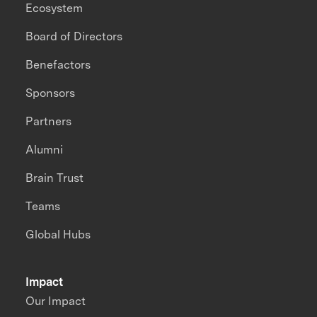
Ecosystem
Board of Directors
Benefactors
Sponsors
Partners
Alumni
Brain Trust
Teams
Global Hubs
Impact
Our Impact