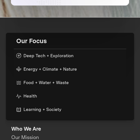
Our Focus
Deep Tech + Exploration
Energy + Climate + Nature
Food + Water + Waste
Health
Learning + Society
Who We Are
Our Mission