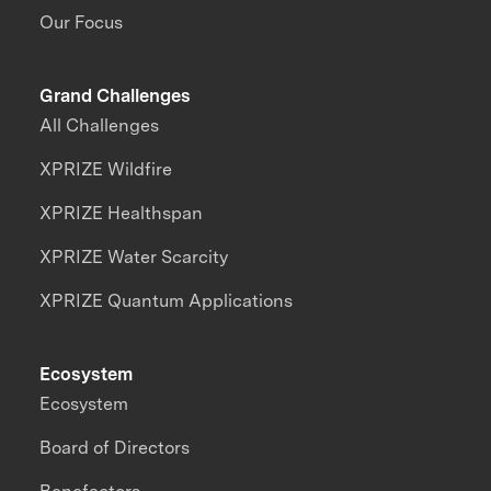
Our Focus
Grand Challenges
All Challenges
XPRIZE Wildfire
XPRIZE Healthspan
XPRIZE Water Scarcity
XPRIZE Quantum Applications
Ecosystem
Ecosystem
Board of Directors