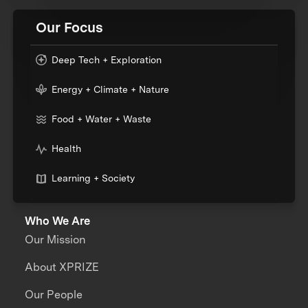
Our Focus
Deep Tech + Exploration
Energy + Climate + Nature
Food + Water + Waste
Health
Learning + Society
Who We Are
Our Mission
About XPRIZE
Our People