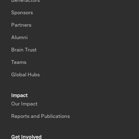
Benefactors
Sponsors
Partners
Alumni
Brain Trust
Teams
Global Hubs
Impact
Our Impact
Reports and Publications
Get Involved