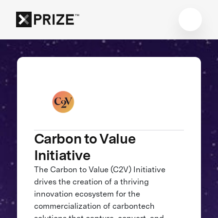
Carbon to Value
Initiative
The Carbon to Value (C2V) Initiative
drives the creation of a thriving
innovation ecosystem for the
commercialization of carbontech