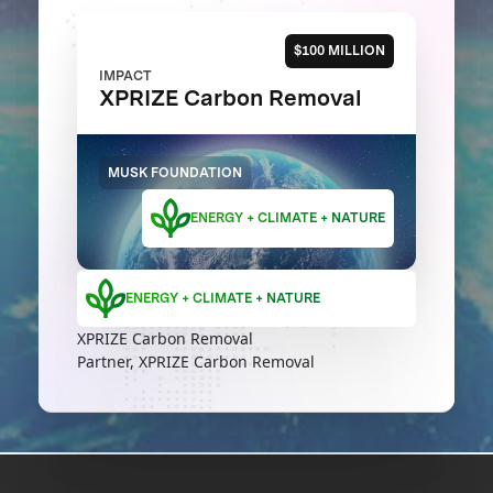
$100 MILLION
IMPACT
XPRIZE Carbon Removal
MUSK FOUNDATION
ENERGY + CLIMATE + NATURE
ENERGY + CLIMATE + NATURE
XPRIZE Carbon Removal
Partner, XPRIZE Carbon Removal