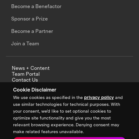
Become a Benefactor
Sponsor a Prize
Become a Partner
Join a Team
News + Content
Team Portal
Contact Us
Careers
Cookie Disclaimer
Annual Reports
We use cookies as specified in the
privacy policy
and
use similar technologies for technical purposes. With
your consent, we’d like to set optional cookies to
optimize site functionality and give you the most
Sign up for updates from XPRIZE
relevant browsing experience. Denying consent may
make related features unavailable.