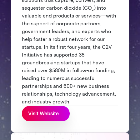
solutions that capture, convert, and
sequester carbon dioxide (CO₂) into
valuable end products or services—with
the support of corporate partners,
government leaders, and experts who
help foster a robust network for our
startups. In its first four years, the C2V
Initiative has supported 35
groundbreaking startups that have
raised over $580M in follow-on funding,
leading to numerous successful
partnerships and 600+ new business
relationships, technology advancement,
and industry growth.
Visit Website