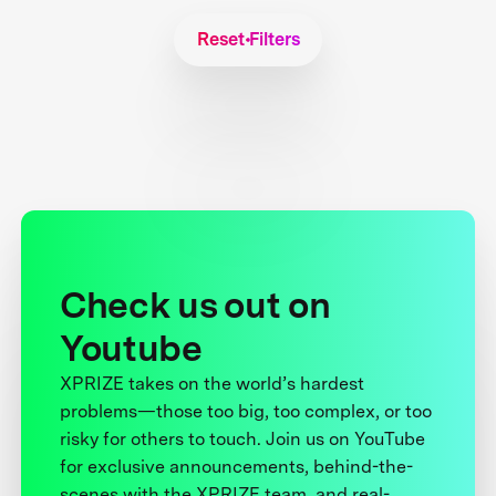
Reset Filters
Check us out on
Youtube
XPRIZE takes on the world’s hardest
problems—those too big, too complex, or too
risky for others to touch. Join us on YouTube
for exclusive announcements, behind-the-
scenes with the XPRIZE team, and real-