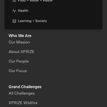
Food + Water + Waste
Health
Learning + Society
Who We Are
Our Mission
About XPRIZE
Our People
Our Focus
Grand Challenges
All Challenges
XPRIZE Wildfire