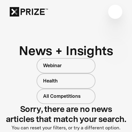
News + Insights
Webinar
Health
All Competitions
Sorry, there are no news
articles that match your search.
You can reset your filters, or try a different option.