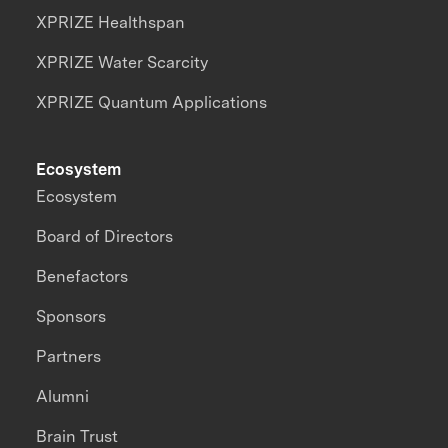
XPRIZE Healthspan
XPRIZE Water Scarcity
XPRIZE Quantum Applications
Ecosystem
Ecosystem
Board of Directors
Benefactors
Sponsors
Partners
Alumni
Brain Trust