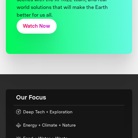
world solutions that will make the Earth
better for us all.
Watch Now
Our Focus
Deep Tech + Exploration
Energy + Climate + Nature