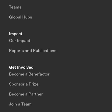
Teams
Global Hubs
Impact
Our Impact
Reports and Publications
Get Involved
Become a Benefactor
Sponsor a Prize
Become a Partner
Join a Team