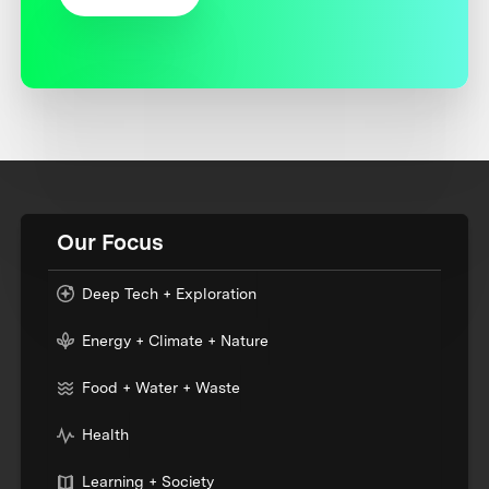
Our Focus
Deep Tech + Exploration
Energy + Climate + Nature
Food + Water + Waste
Health
Learning + Society