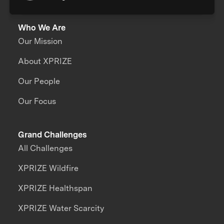
Who We Are
Our Mission
About XPRIZE
Our People
Our Focus
Grand Challenges
All Challenges
XPRIZE Wildfire
XPRIZE Healthspan
XPRIZE Water Scarcity