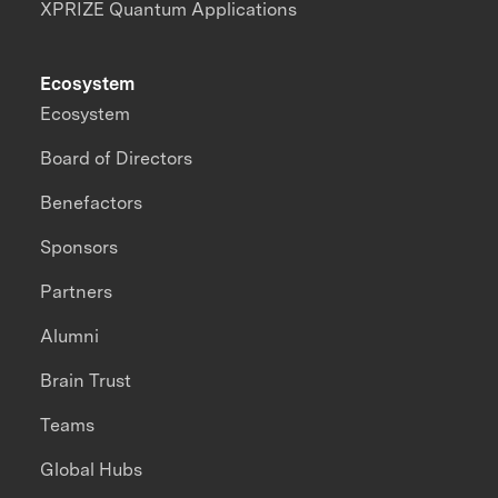
XPRIZE Quantum Applications
Ecosystem
Ecosystem
Board of Directors
Benefactors
Sponsors
Partners
Alumni
Brain Trust
Teams
Global Hubs