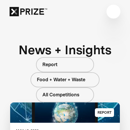
News + Insights
Report
Food + Water + Waste
All Competitions
REPORT