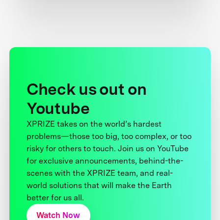
Check us out on
Youtube
XPRIZE takes on the world’s hardest
problems—those too big, too complex, or too
risky for others to touch. Join us on YouTube
for exclusive announcements, behind-the-
scenes with the XPRIZE team, and real-
world solutions that will make the Earth
better for us all.
Watch Now