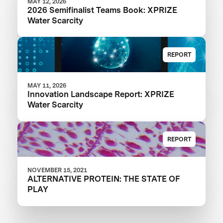
MAY 12, 2026
2026 Semifinalist Teams Book: XPRIZE
Water Scarcity
REPORT
MAY 11, 2026
Innovation Landscape Report: XPRIZE
Water Scarcity
REPORT
NOVEMBER 15, 2021
ALTERNATIVE PROTEIN: THE STATE OF
PLAY