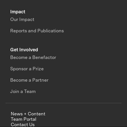
Impact
Our Impact
Reports and Publications
Get Involved
Become a Benefactor
Sponsor a Prize
Become a Partner
Join a Team
News + Content
Team Portal
Contact Us