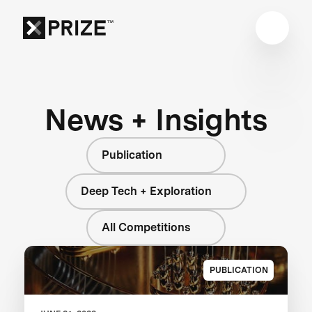
News + Insights
Publication
Deep Tech + Exploration
All Competitions
PUBLICATION