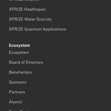
XPRIZE Healthspan
XPRIZE Water Scarcity
XPRIZE Quantum Applications
Ecosystem
Ecosystem
Board of Directors
Benefactors
Sponsors
Partners
Alumni