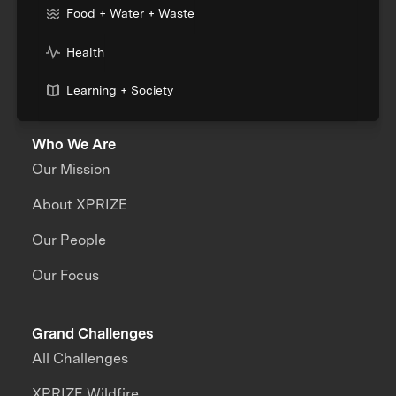
Food + Water + Waste
Health
Learning + Society
Who We Are
Our Mission
About XPRIZE
Our People
Our Focus
Grand Challenges
All Challenges
XPRIZE Wildfire