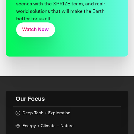
scenes with the XPRIZE team, and real-
world solutions that will make the Earth
better for us all.
Watch Now
Our Focus
Deep Tech + Exploration
Energy + Climate + Nature