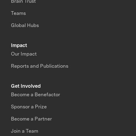
Brain Trust
Teams
Global Hubs
Impact
Our Impact
Reports and Publications
Get Involved
Become a Benefactor
Sponsor a Prize
Become a Partner
Join a Team