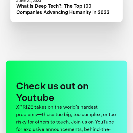
JUNE 21, 2023
What is Deep Tech?: The Top 100
Companies Advancing Humanity in 2023
Check us out on
Youtube
XPRIZE takes on the world’s hardest
problems—those too big, too complex, or too
risky for others to touch. Join us on YouTube
for exclusive announcements, behind-the-