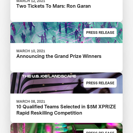
MARCH 12, 2021
Two Tickets To Mars: Ron Garan
PRESS RELEASE
MARCH 10, 2021
Announcing the Grand Prize Winners
PRESS RELEASE
MARCH 08, 2021
10 Qualified Teams Selected in $5M XPRIZE
Rapid Reskilling Competition