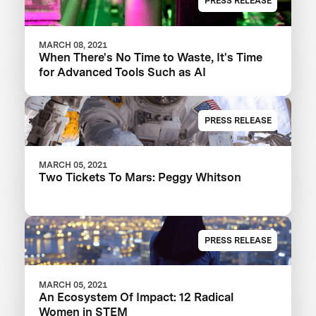
PRESS RELEASE
MARCH 08, 2021
When There's No Time to Waste, It's Time
for Advanced Tools Such as AI
PRESS RELEASE
MARCH 05, 2021
Two Tickets To Mars: Peggy Whitson
PRESS RELEASE
MARCH 05, 2021
An Ecosystem Of Impact: 12 Radical
Women in STEM