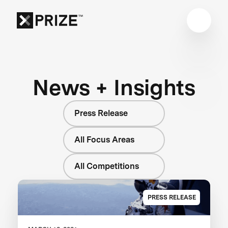
News + Insights
Press Release
All Focus Areas
All Competitions
PRESS RELEASE