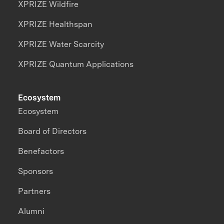
XPRIZE Wildfire
XPRIZE Healthspan
XPRIZE Water Scarcity
XPRIZE Quantum Applications
Ecosystem
Ecosystem
Board of Directors
Benefactors
Sponsors
Partners
Alumni