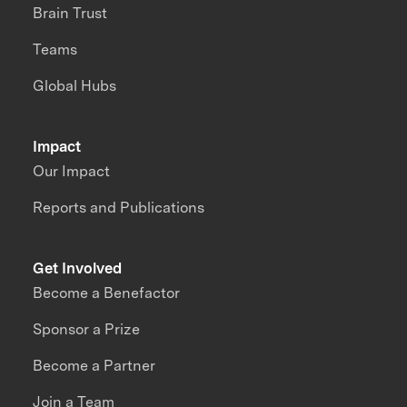
Brain Trust
Teams
Global Hubs
Impact
Our Impact
Reports and Publications
Get Involved
Become a Benefactor
Sponsor a Prize
Become a Partner
Join a Team