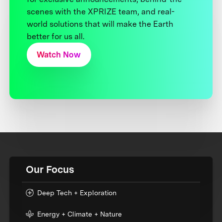
scenes with the XPRIZE team, and real-
world solutions that will make the Earth
better for us all.
Watch Now
Our Focus
Deep Tech + Exploration
Energy + Climate + Nature