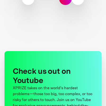
Check us out on
Youtube
XPRIZE takes on the world’s hardest
problems—those too big, too complex, or too
risky for others to touch. Join us on YouTube
for exclusive announcements, behind-the-