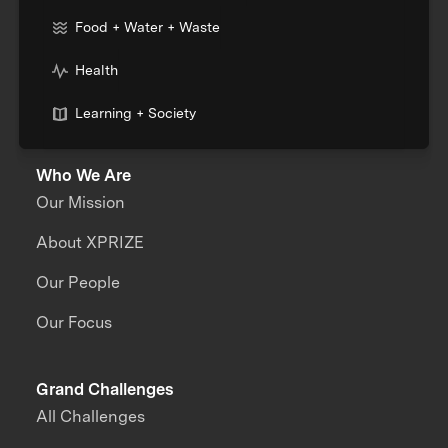
Food + Water + Waste
Health
Learning + Society
Who We Are
Our Mission
About XPRIZE
Our People
Our Focus
Grand Challenges
All Challenges