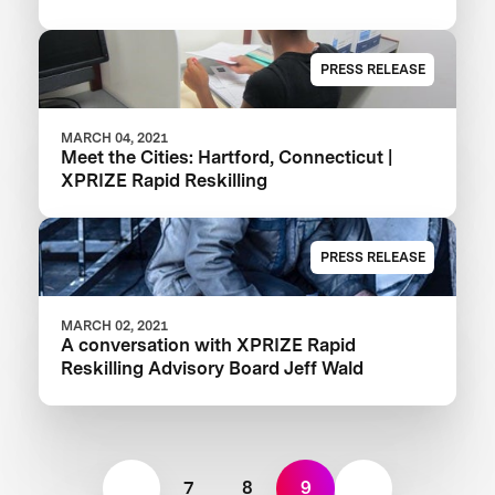
PRESS RELEASE
MARCH 04, 2021
Meet the Cities: Hartford, Connecticut |
XPRIZE Rapid Reskilling
PRESS RELEASE
MARCH 02, 2021
A conversation with XPRIZE Rapid
Reskilling Advisory Board Jeff Wald
7
8
9