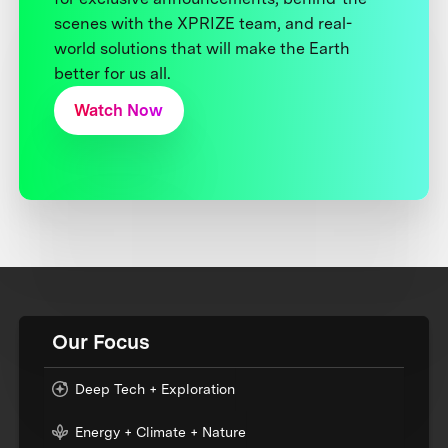
scenes with the XPRIZE team, and real-
world solutions that will make the Earth
better for us all.
Watch Now
Our Focus
Deep Tech + Exploration
Energy + Climate + Nature