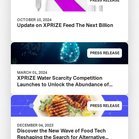
PRESS RELEASE
OCTOBER 10, 2024
Update on XPRIZE Feed The Next Billion
PRESS RELEASE
MARCH 01, 2024
XPRIZE Water Scarcity Competition
Launches to Unlock the Abundance of
Earth's Seas and Oceans
PRESS RELEASE
DECEMBER 04, 2023
Discover the New Wave of Food Tech
Reshaping the Search for Alternative