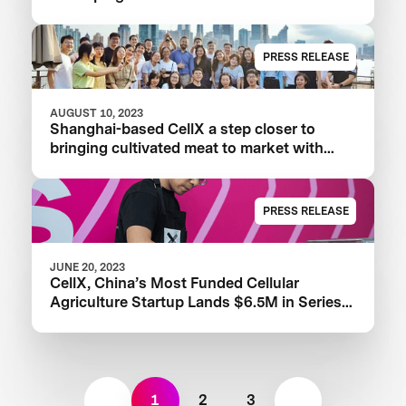
Proteins
PRESS RELEASE
AUGUST 10, 2023
Shanghai-based CellX a step closer to
bringing cultivated meat to market with
launch of China’s first pilot plant
PRESS RELEASE
JUNE 20, 2023
CellX, China’s Most Funded Cellular
Agriculture Startup Lands $6.5M in Series
A+ Round
1
2
3