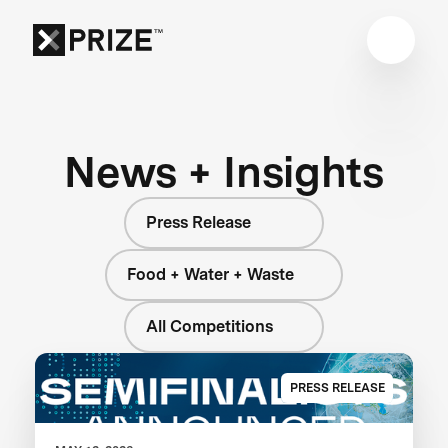
News + Insights
Press Release
Food + Water + Waste
All Competitions
PRESS RELEASE