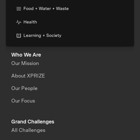
Food + Water + Waste
Health
Learning + Society
Who We Are
Our Mission
About XPRIZE
Our People
Our Focus
Grand Challenges
All Challenges