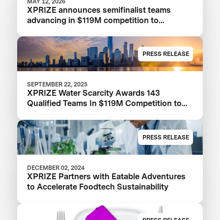
MAY 12, 2026
XPRIZE announces semifinalist teams
advancing in $119M competition to
transform seawater desalination
PRESS RELEASE
SEPTEMBER 22, 2025
XPRIZE Water Scarcity Awards 143
Qualified Teams In $119M Competition to
Drive Global Access to Clean Water
PRESS RELEASE
DECEMBER 02, 2024
XPRIZE Partners with Eatable Adventures
to Accelerate Foodtech Sustainability