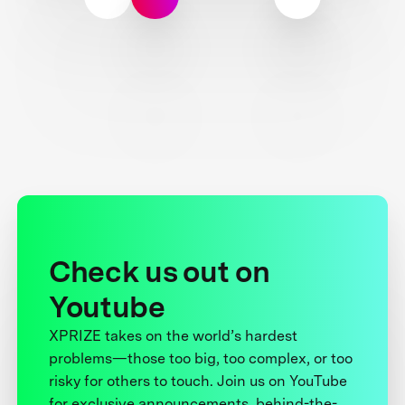
Check us out on
Youtube
XPRIZE takes on the world’s hardest
problems—those too big, too complex, or too
risky for others to touch. Join us on YouTube
for exclusive announcements, behind-the-