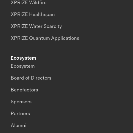
XPRIZE Wildfire
XPRIZE Healthspan
XPRIZE Water Scarcity
XPRIZE Quantum Applications
Ecosystem
Ecosystem
Board of Directors
Benefactors
Sponsors
Partners
Alumni