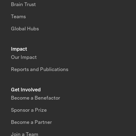
Brain Trust
Teams
Global Hubs
Impact
Our Impact
Reports and Publications
Get Involved
Become a Benefactor
Sponsor a Prize
Become a Partner
Join a Team