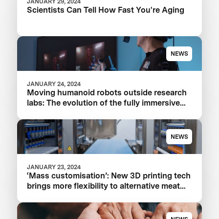
JANUARY 29, 2024
Scientists Can Tell How Fast You're Aging
NEWS
JANUARY 24, 2024
Moving humanoid robots outside research
labs: The evolution of the fully immersive
iCub3 avatar system
NEWS
JANUARY 23, 2024
‘Mass customisation’: New 3D printing tech
brings more flexibility to alternative meat
and seafood production