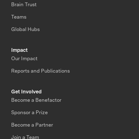
Brain Trust
Teams
Global Hubs
Impact
Our Impact
Reports and Publications
Get Involved
Become a Benefactor
Sponsor a Prize
Become a Partner
Join a Team