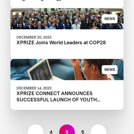
proteins development
NEWS
DECEMBER 20, 2023
XPRIZE Joins World Leaders at COP28
NEWS
DECEMBER 14, 2023
XPRIZE CONNECT ANNOUNCES
SUCCESSFUL LAUNCH OF YOUTH
PROGRAM
4
5
6