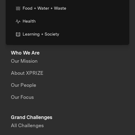
Food + Water + Waste
Health
Learning + Society
Who We Are
Our Mission
About XPRIZE
Our People
Our Focus
Grand Challenges
All Challenges