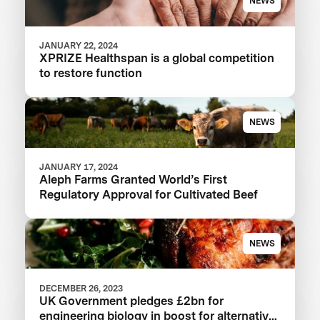
NEWS
JANUARY 22, 2024
XPRIZE Healthspan is a global competition
to restore function
NEWS
JANUARY 17, 2024
Aleph Farms Granted World’s First
Regulatory Approval for Cultivated Beef
NEWS
DECEMBER 26, 2023
UK Government pledges £2bn for
engineering biology in boost for alternative