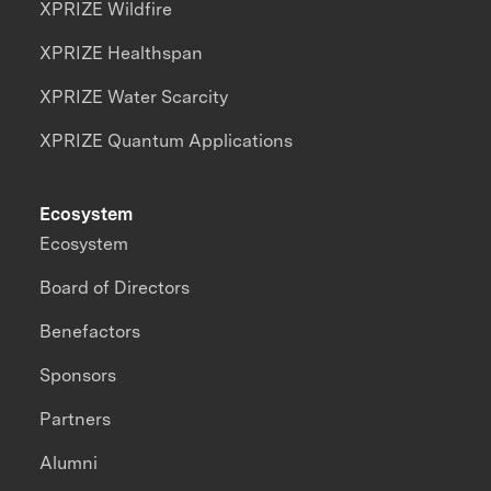
XPRIZE Wildfire
XPRIZE Healthspan
XPRIZE Water Scarcity
XPRIZE Quantum Applications
Ecosystem
Ecosystem
Board of Directors
Benefactors
Sponsors
Partners
Alumni