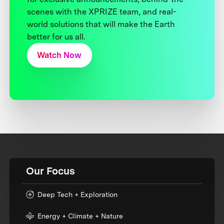
scenes with the XPRIZE team, and real-
world solutions that will make the Earth
better for us all.
Watch Now
Our Focus
Deep Tech + Exploration
Energy + Climate + Nature