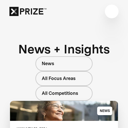
News + Insights
News
All Focus Areas
All Competitions
NEWS