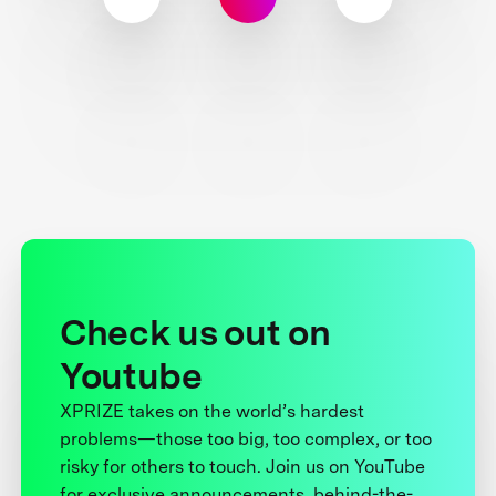
Check us out on
Youtube
XPRIZE takes on the world’s hardest
problems—those too big, too complex, or too
risky for others to touch. Join us on YouTube
for exclusive announcements, behind-the-