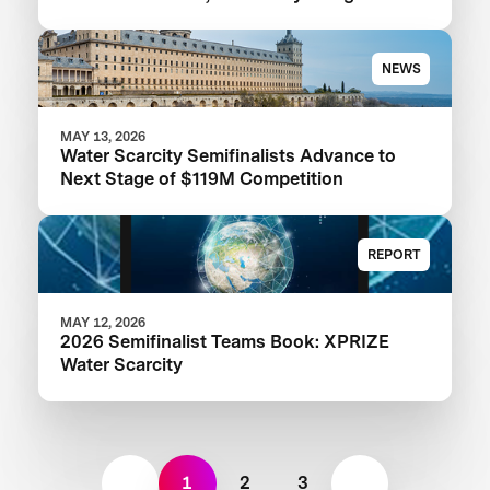
NEWS
MAY 13, 2026
Water Scarcity Semifinalists Advance to
Next Stage of $119M Competition
REPORT
MAY 12, 2026
2026 Semifinalist Teams Book: XPRIZE
Water Scarcity
1
2
3