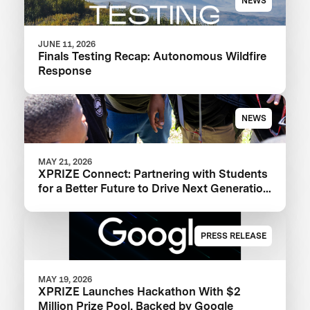
NEWS
JUNE 11, 2026
Finals Testing Recap: Autonomous Wildfire
Response
NEWS
MAY 21, 2026
XPRIZE Connect: Partnering with Students
for a Better Future to Drive Next Generation
of Changemakers and Creative Thinkers
PRESS RELEASE
MAY 19, 2026
XPRIZE Launches Hackathon With $2
Million Prize Pool, Backed by Google