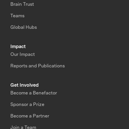
Brain Trust
Teams
Global Hubs
Impact
Our Impact
Reports and Publications
Get Involved
Become a Benefactor
Sponsor a Prize
Become a Partner
Join a Team