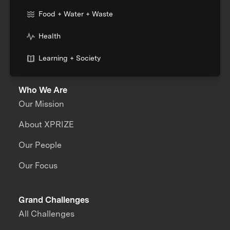
Food + Water + Waste
Health
Learning + Society
Who We Are
Our Mission
About XPRIZE
Our People
Our Focus
Grand Challenges
All Challenges