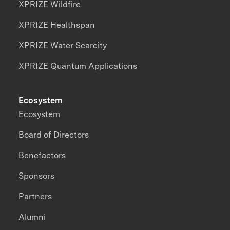
XPRIZE Wildfire
XPRIZE Healthspan
XPRIZE Water Scarcity
XPRIZE Quantum Applications
Ecosystem
Ecosystem
Board of Directors
Benefactors
Sponsors
Partners
Alumni