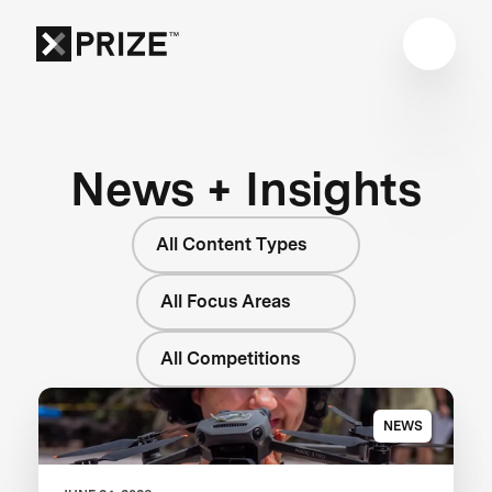
News + Insights
All Content Types
All Focus Areas
All Competitions
NEWS