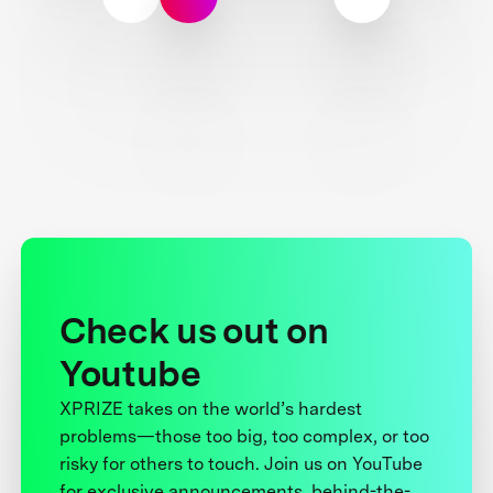
Check us out on
Youtube
XPRIZE takes on the world’s hardest
problems—those too big, too complex, or too
risky for others to touch. Join us on YouTube
for exclusive announcements, behind-the-