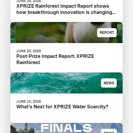
JUNE 24, 2026
XPRIZE Rainforest Impact Report shows
how breakthrough innovation is changing
the future of biodiversity monitoring
REPORT
JUNE 22, 2026
Post-Prize Impact Report: XPRIZE
Rainforest
NEWS
JUNE 15, 2026
What’s Next for XPRIZE Water Scarcity?