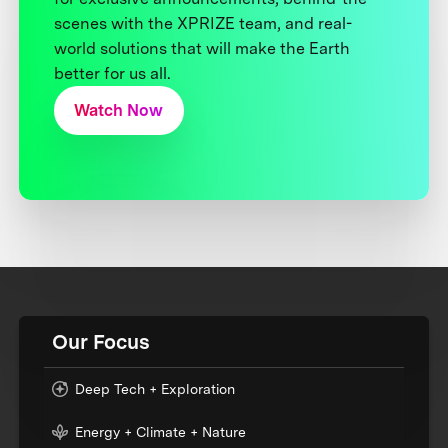
scenes with the XPRIZE team, and real-
world solutions that will make the Earth
better for us all.
Watch Now
Our Focus
Deep Tech + Exploration
Energy + Climate + Nature