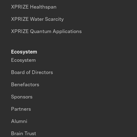
XPRIZE Healthspan
XPRIZE Water Scarcity
XPRIZE Quantum Applications
Ecosystem
Ecosystem
Board of Directors
Benefactors
Sponsors
Partners
Alumni
Brain Trust