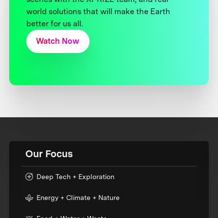
world solutions that will make the Earth
better for us all.
Watch Now
Our Focus
Deep Tech + Exploration
Energy + Climate + Nature