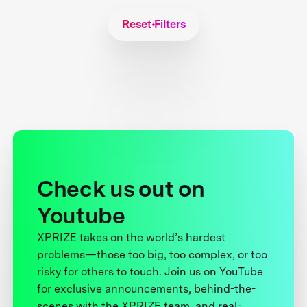
Reset Filters
Check us out on
Youtube
XPRIZE takes on the world’s hardest
problems—those too big, too complex, or too
risky for others to touch. Join us on YouTube
for exclusive announcements, behind-the-
scenes with the XPRIZE team, and real-