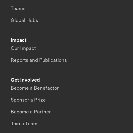
Teams
Global Hubs
Impact
Our Impact
Reports and Publications
Get Involved
Become a Benefactor
Sponsor a Prize
Become a Partner
Join a Team