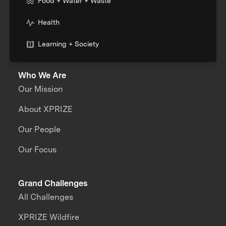
Food + Water + Waste
Health
Learning + Society
Who We Are
Our Mission
About XPRIZE
Our People
Our Focus
Grand Challenges
All Challenges
XPRIZE Wildfire