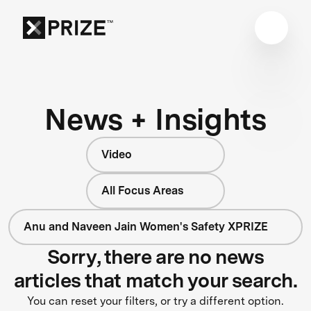
News + Insights
Video
All Focus Areas
Anu and Naveen Jain Women's Safety XPRIZE
Sorry, there are no news
articles that match your search.
You can reset your filters, or try a different option.