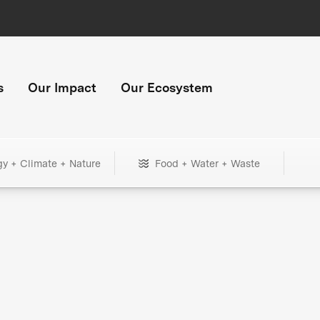
s
Our Impact
Our Ecosystem
gy + Climate + Nature
Food + Water + Waste