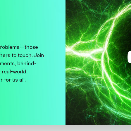
 problems—those
thers to touch. Join
ments, behind-
 real-world
 for us all.