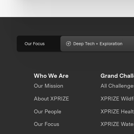
Our Focus
Deep Tech + Exploration
Who We Are
Grand Chal
Our Mission
All Challenge
About XPRIZE
XPRIZE Wildf
Our People
XPRIZE Heal
Our Focus
XPRIZE Water