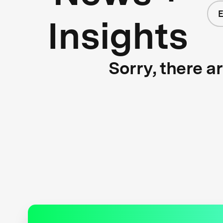
E
Insights
Sorry, there a