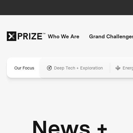
Who We Are
Grand Challenge
Our Focus
Deep Tech + Exploration
Ener
News +