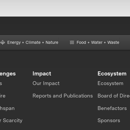
Energy + Climate + Nature
Food + Water + Waste
lenges
Impact
Ecosystem
s
Our Impact
Ecosystem
ire
Reports and Publications
Board of Dire
thspan
Benefactors
 Scarcity
Sponsors