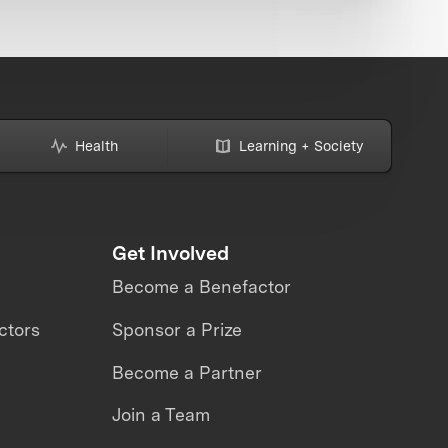
Health
Learning + Society
Get Involved
Become a Benefactor
ctors
Sponsor a Prize
Become a Partner
Join a Team