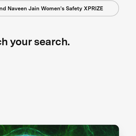
nd Naveen Jain Women's Safety XPRIZE
ch your search.