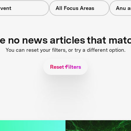
vent
All Focus Areas
Anu a
re no news articles that mat
You can reset your filters, or try a different option.
Reset Filters