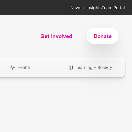
News + Insights
Team Portal
Get Involved
Donate
Health
Learning + Society