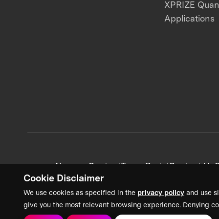
XPRIZE Qua
Applications
News + Content
Team Portal
Contact Us
C
Cookie Disclaimer
We use cookies as specified in the
privacy policy
and use si
give you the most relevant browsing experience. Denying co