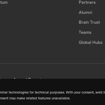
ntum
Partners
Alumni
Brain Trust
Teams
Global Hubs
areers
Annual Reports
milar technologies for technical purposes. With your consent, we’d li
nsent may make related features unavailable.