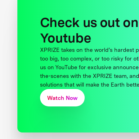
Check us out on
Youtube
XPRIZE takes on the world’s hardest
too big, too complex, or too risky for o
us on YouTube for exclusive announce
the-scenes with the XPRIZE team, and
solutions that will make the Earth better
Watch Now