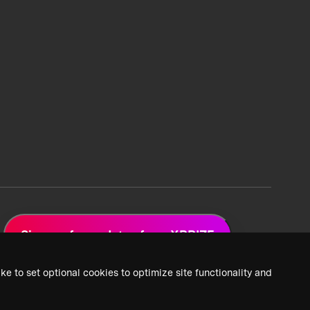
Sign up for updates from XPRIZE
ke to set optional cookies to optimize site functionality and