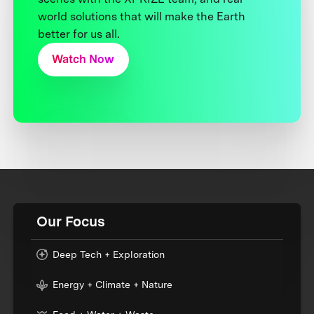
world solutions that will make the Earth
better for us all.
Watch Now
Our Focus
Deep Tech + Exploration
Energy + Climate + Nature