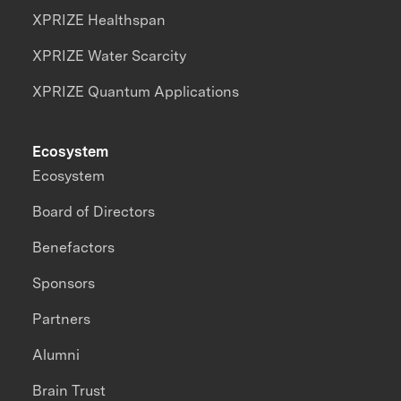
XPRIZE Healthspan
XPRIZE Water Scarcity
XPRIZE Quantum Applications
Ecosystem
Ecosystem
Board of Directors
Benefactors
Sponsors
Partners
Alumni
Brain Trust