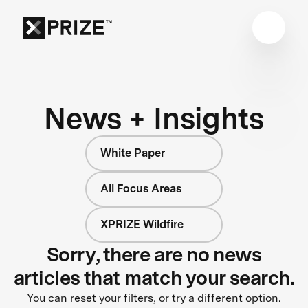
News + Insights
White Paper
All Focus Areas
XPRIZE Wildfire
Sorry, there are no news
articles that match your search.
You can reset your filters, or try a different option.