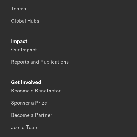
Teams
Global Hubs
Impact
Our Impact
Reports and Publications
Get Involved
Become a Benefactor
Sponsor a Prize
Become a Partner
Join a Team