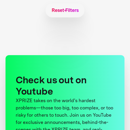
Reset Filters
Check us out on
Youtube
XPRIZE takes on the world’s hardest
problems—those too big, too complex, or too
risky for others to touch. Join us on YouTube
for exclusive announcements, behind-the-
scenes with the XPRIZE team, and real-