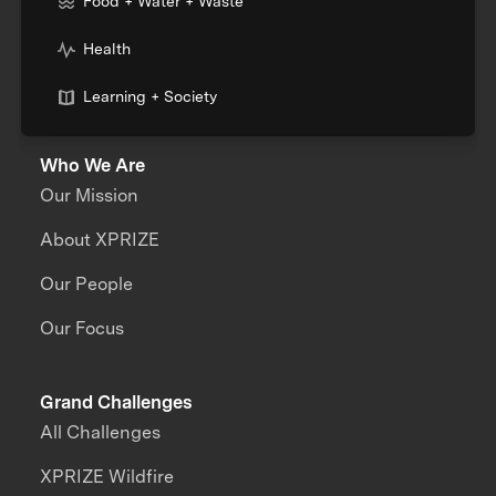
Food + Water + Waste
Health
Learning + Society
Who We Are
Our Mission
About XPRIZE
Our People
Our Focus
Grand Challenges
All Challenges
XPRIZE Wildfire