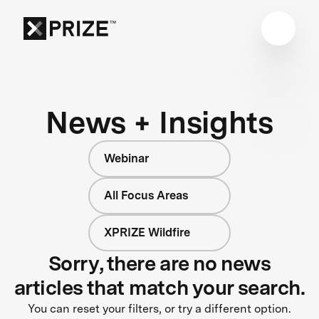
News + Insights
Webinar
All Focus Areas
XPRIZE Wildfire
Sorry, there are no news
articles that match your search.
You can reset your filters, or try a different option.