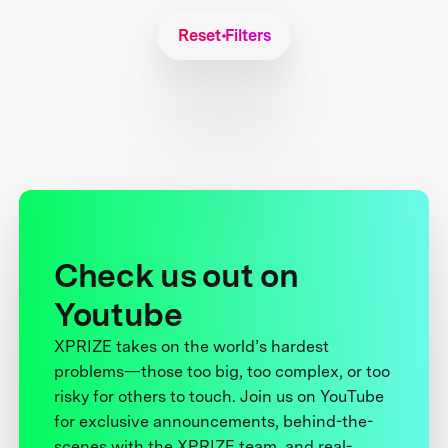
Reset Filters
Check us out on
Youtube
XPRIZE takes on the world’s hardest
problems—those too big, too complex, or too
risky for others to touch. Join us on YouTube
for exclusive announcements, behind-the-
scenes with the XPRIZE team, and real-