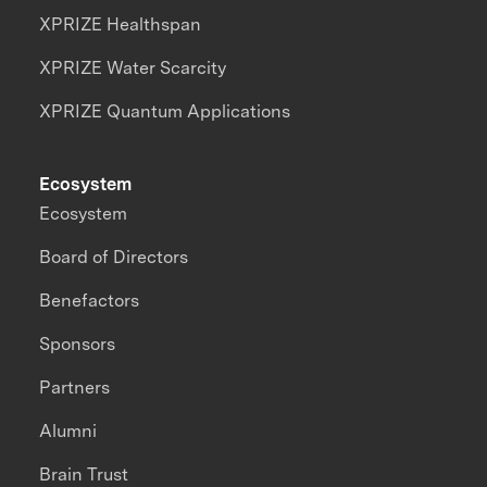
XPRIZE Healthspan
XPRIZE Water Scarcity
XPRIZE Quantum Applications
Ecosystem
Ecosystem
Board of Directors
Benefactors
Sponsors
Partners
Alumni
Brain Trust