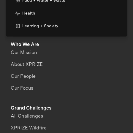
Food + Water + Waste
Health
Learning + Society
Who We Are
Our Mission
About XPRIZE
Our People
Our Focus
Grand Challenges
All Challenges
XPRIZE Wildfire