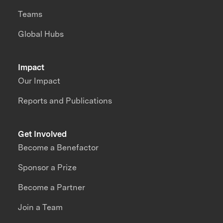
Teams
Global Hubs
Impact
Our Impact
Reports and Publications
Get Involved
Become a Benefactor
Sponsor a Prize
Become a Partner
Join a Team