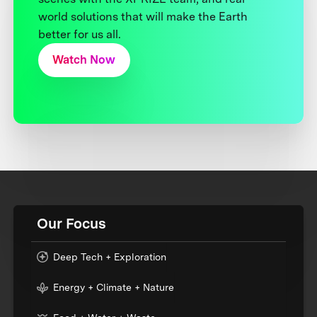
world solutions that will make the Earth
better for us all.
Watch Now
Our Focus
Deep Tech + Exploration
Energy + Climate + Nature