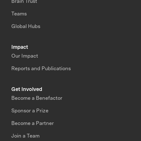
Brain Trust
Teams
Global Hubs
Impact
Our Impact
Reports and Publications
Get Involved
Become a Benefactor
Sponsor a Prize
Become a Partner
Join a Team