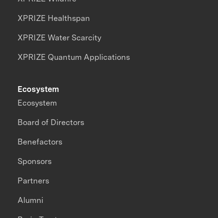
XPRIZE Healthspan
XPRIZE Water Scarcity
XPRIZE Quantum Applications
Ecosystem
Ecosystem
Board of Directors
Benefactors
Sponsors
Partners
Alumni