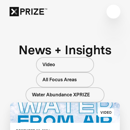
News + Insights
Video
All Focus Areas
Water Abundance XPRIZE
VIDEO