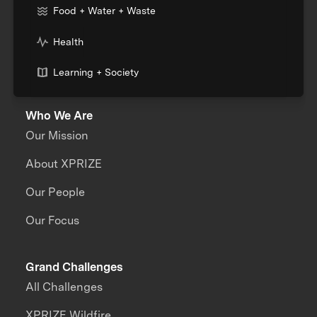
Food + Water + Waste
Health
Learning + Society
Who We Are
Our Mission
About XPRIZE
Our People
Our Focus
Grand Challenges
All Challenges
XPRIZE Wildfire