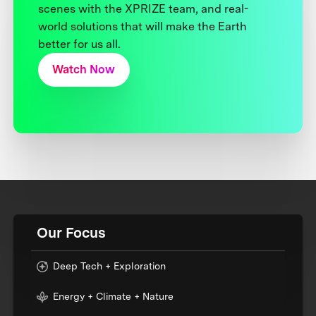
scenes with the XPRIZE team, and real-
world solutions that will make the Earth
better for us all.
Watch Now
Our Focus
Deep Tech + Exploration
Energy + Climate + Nature