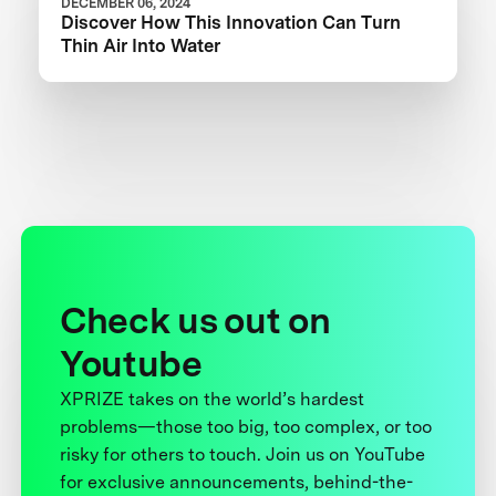
DECEMBER 06, 2024
Discover How This Innovation Can Turn
Thin Air Into Water
Check us out on
Youtube
XPRIZE takes on the world’s hardest
problems—those too big, too complex, or too
risky for others to touch. Join us on YouTube
for exclusive announcements, behind-the-