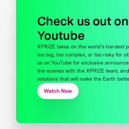
Check us out on
Youtube
XPRIZE takes on the world’s hardest
too big, too complex, or too risky for o
us on YouTube for exclusive announce
the-scenes with the XPRIZE team, and
solutions that will make the Earth better
Watch Now