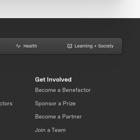
Health
Learning + Society
Get Involved
Become a Benefactor
ctors
Sponsor a Prize
Become a Partner
Join a Team