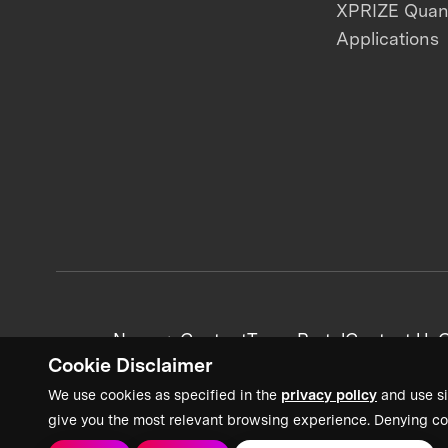
XPRIZE Qua
Applications
News + Content
Team Portal
Contact Us
C
Cookie Disclaimer
We use cookies as specified in the
privacy policy
and use si
give you the most relevant browsing experience. Denying co