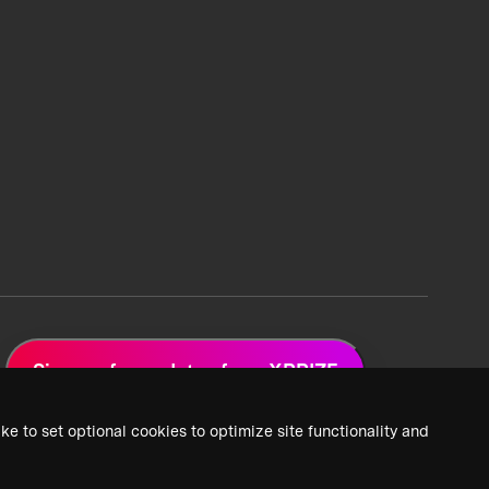
Sign up for updates from XPRIZE
ke to set optional cookies to optimize site functionality and