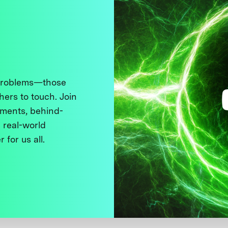
 problems—those
thers to touch. Join
ments, behind-
 real-world
 for us all.