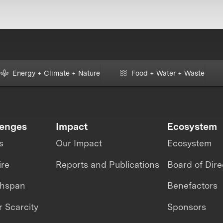
Energy + Climate + Nature
Food + Water + Waste
lenges
Impact
Ecosystem
s
Our Impact
Ecosystem
ire
Reports and Publications
Board of Dire
thspan
Benefactors
 Scarcity
Sponsors