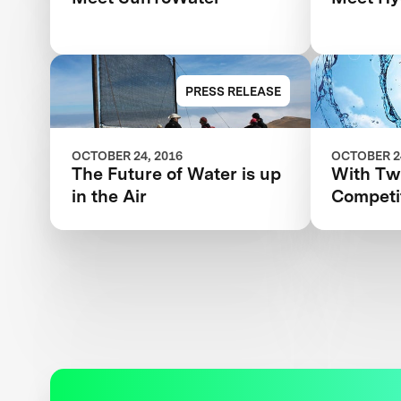
PRESS RELEASE
OCTOBER 24, 2016
OCTOBER 24
The Future of Water is up
With T
in the Air
Competi
Tackles 
and Wom