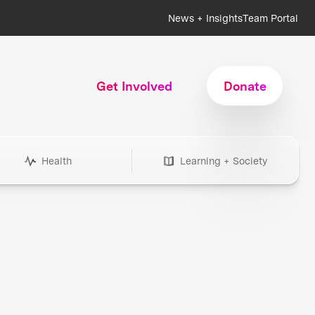
News + Insights
Team Portal
Get Involved
Donate
Health
Learning + Society