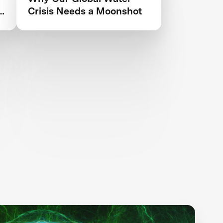
Crisis Needs a Moonshot