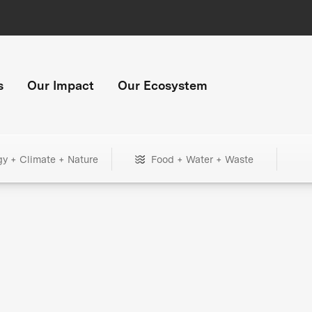
s
Our Impact
Our Ecosystem
gy + Climate + Nature
Food + Water + Waste
+