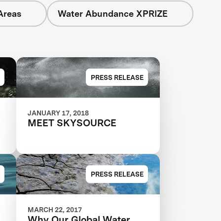
Areas
Water Abundance XPRIZE
PRESS RELEASE
JANUARY 17, 2018
MEET SKYSOURCE
E
PRESS RELEASE
MARCH 22, 2017
Why Our Global Water