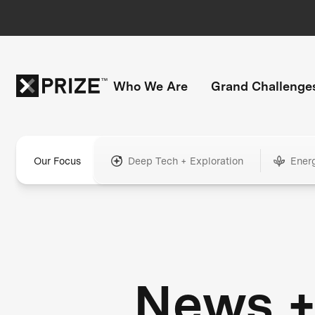
Who We Are
Grand Challenge
Our Focus
Deep Tech + Exploration
Ener
News 