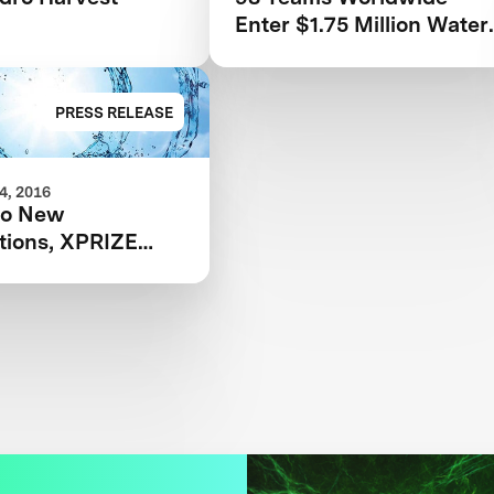
Enter $1.75 Million Water
Abundance XPRIZE
Competition
PRESS RELEASE
, 2016
wo New
tions, XPRIZE
Water Scarcity
en’s Safety