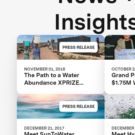
Insight
PRESS RELEASE
NOVEMBER 01, 2018
OCTOBER 22
The Path to a Water
Grand P
Abundance XPRIZE
$1.75M 
Winner
XPRIZE 
XPRIZE 
PRESS RELEASE
DECEMBER 21, 2017
DECEMBER 
Meet SunToWater
Meet Hy