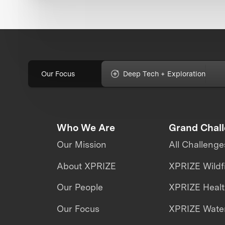
Our Focus
Deep Tech + Exploration
Who We Are
Grand Chal
Our Mission
All Challenge
About XPRIZE
XPRIZE Wildf
Our People
XPRIZE Heal
Our Focus
XPRIZE Water