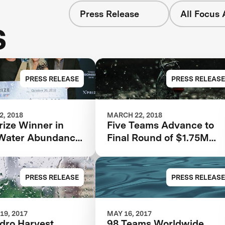
Press Release
All Focus 
s
PRESS RELEASE
PRESS RELEASE
, 2018
MARCH 22, 2018
rize Winner in
Five Teams Advance to
Water Abundance
Final Round of $1.75M
Announced at
Water Abundance XPRIZ
Visioneering 2018
PRESS RELEASE
PRESS RELEASE
19, 2017
MAY 16, 2017
dro Harvest
98 Teams Worldwide