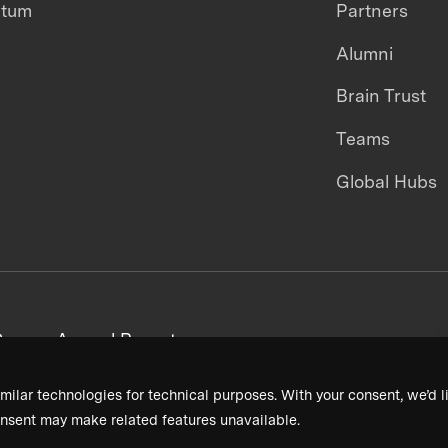
ntum
Partners
Alumni
Brain Trust
Teams
Global Hubs
areers
Annual Reports
milar technologies for technical purposes. With your consent, we’d li
nsent may make related features unavailable.