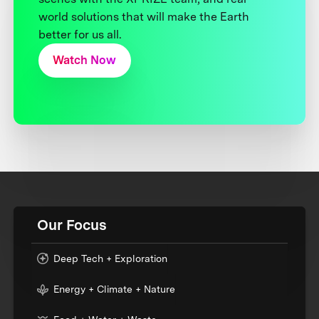
world solutions that will make the Earth
better for us all.
Watch Now
Our Focus
Deep Tech + Exploration
Energy + Climate + Nature