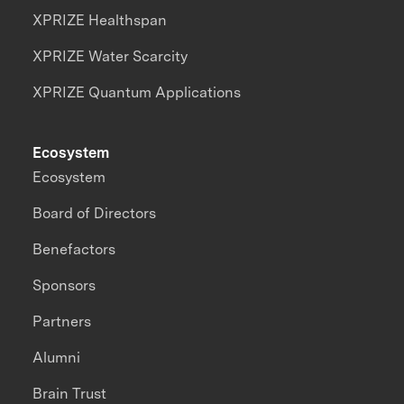
XPRIZE Healthspan
XPRIZE Water Scarcity
XPRIZE Quantum Applications
Ecosystem
Ecosystem
Board of Directors
Benefactors
Sponsors
Partners
Alumni
Brain Trust