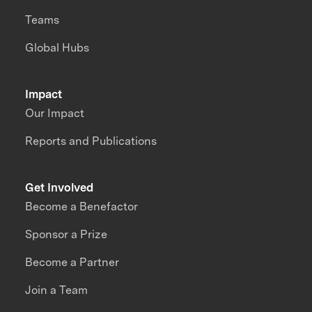
Teams
Global Hubs
Impact
Our Impact
Reports and Publications
Get Involved
Become a Benefactor
Sponsor a Prize
Become a Partner
Join a Team