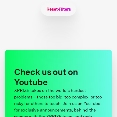
Reset Filters
Check us out on
Youtube
XPRIZE takes on the world’s hardest
problems—those too big, too complex, or too
risky for others to touch. Join us on YouTube
for exclusive announcements, behind-the-
scenes with the XPRIZE team, and real-