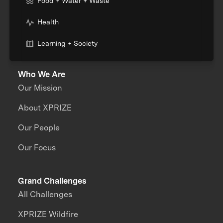
Food + Water + Waste
Health
Learning + Society
Who We Are
Our Mission
About XPRIZE
Our People
Our Focus
Grand Challenges
All Challenges
XPRIZE Wildfire