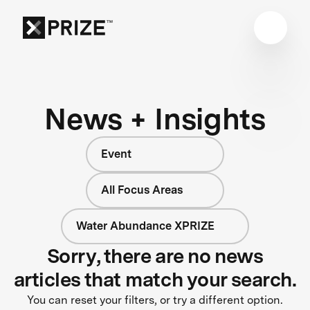
News + Insights
Event
All Focus Areas
Water Abundance XPRIZE
Sorry, there are no news
articles that match your search.
You can reset your filters, or try a different option.