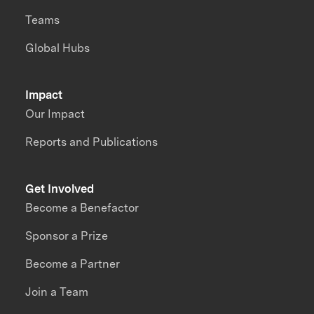
Teams
Global Hubs
Impact
Our Impact
Reports and Publications
Get Involved
Become a Benefactor
Sponsor a Prize
Become a Partner
Join a Team