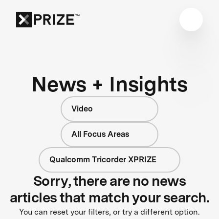
News + Insights
Video
All Focus Areas
Qualcomm Tricorder XPRIZE
Sorry, there are no news
articles that match your search.
You can reset your filters, or try a different option.