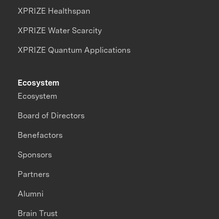
XPRIZE Healthspan
XPRIZE Water Scarcity
XPRIZE Quantum Applications
Ecosystem
Ecosystem
Board of Directors
Benefactors
Sponsors
Partners
Alumni
Brain Trust