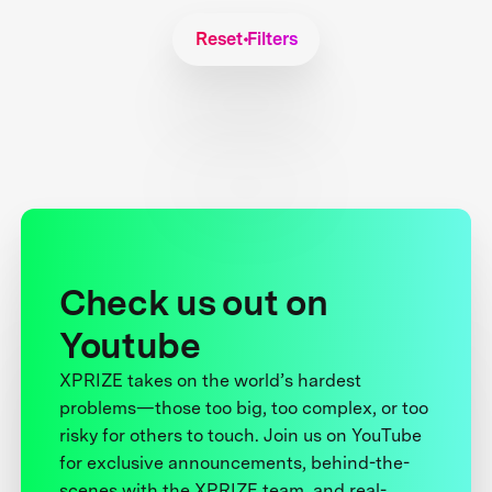
Reset Filters
Check us out on
Youtube
XPRIZE takes on the world’s hardest
problems—those too big, too complex, or too
risky for others to touch. Join us on YouTube
for exclusive announcements, behind-the-
scenes with the XPRIZE team, and real-