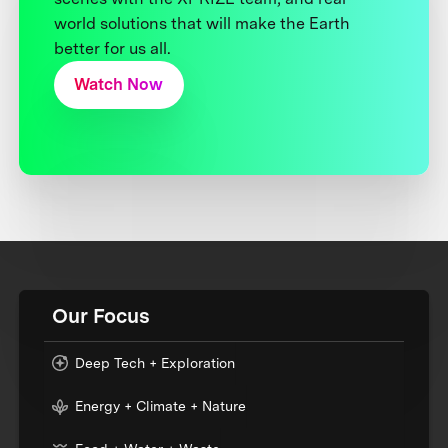
world solutions that will make the Earth
better for us all.
Watch Now
Our Focus
Deep Tech + Exploration
Energy + Climate + Nature