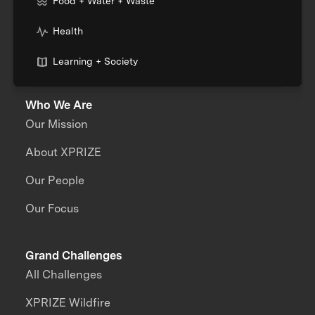
Food + Water + Waste
Health
Learning + Society
Who We Are
Our Mission
About XPRIZE
Our People
Our Focus
Grand Challenges
All Challenges
XPRIZE Wildfire