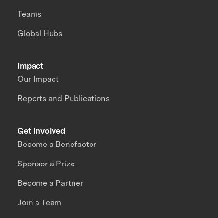
Teams
Global Hubs
Impact
Our Impact
Reports and Publications
Get Involved
Become a Benefactor
Sponsor a Prize
Become a Partner
Join a Team