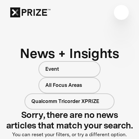
News + Insights
Event
All Focus Areas
Qualcomm Tricorder XPRIZE
Sorry, there are no news
articles that match your search.
You can reset your filters, or try a different option.