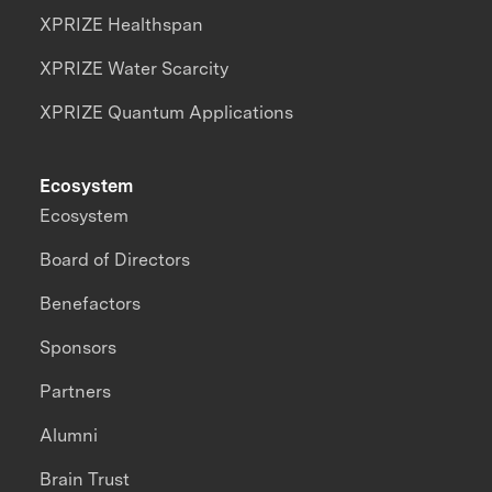
XPRIZE Healthspan
XPRIZE Water Scarcity
XPRIZE Quantum Applications
Ecosystem
Ecosystem
Board of Directors
Benefactors
Sponsors
Partners
Alumni
Brain Trust