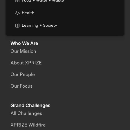
Food + Water + Waste
Health
Learning + Society
Who We Are
Our Mission
About XPRIZE
Our People
Our Focus
Grand Challenges
All Challenges
XPRIZE Wildfire