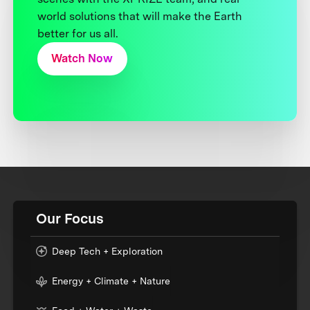
world solutions that will make the Earth
better for us all.
Watch Now
Our Focus
Deep Tech + Exploration
Energy + Climate + Nature