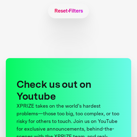
Reset Filters
Check us out on
Youtube
XPRIZE takes on the world’s hardest
problems—those too big, too complex, or too
risky for others to touch. Join us on YouTube
for exclusive announcements, behind-the-
scenes with the XPRIZE team, and real-