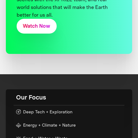
world solutions that will make the Earth
better for us all.
Watch Now
Our Focus
Deep Tech + Exploration
Energy + Climate + Nature