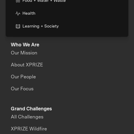
Food + Water + Waste
Health
Learning + Society
Who We Are
Our Mission
About XPRIZE
Our People
Our Focus
Grand Challenges
All Challenges
XPRIZE Wildfire