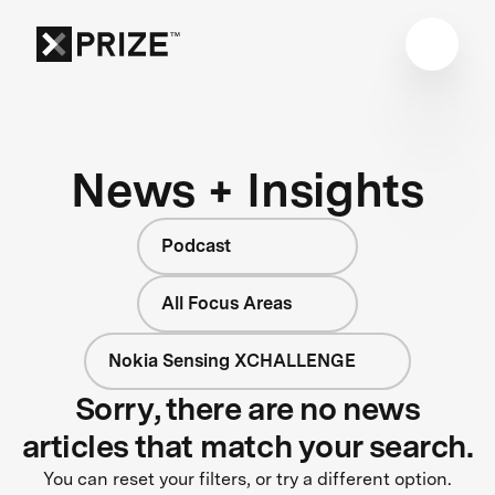
News + Insights
Podcast
All Focus Areas
Nokia Sensing XCHALLENGE
Sorry, there are no news
articles that match your search.
You can reset your filters, or try a different option.