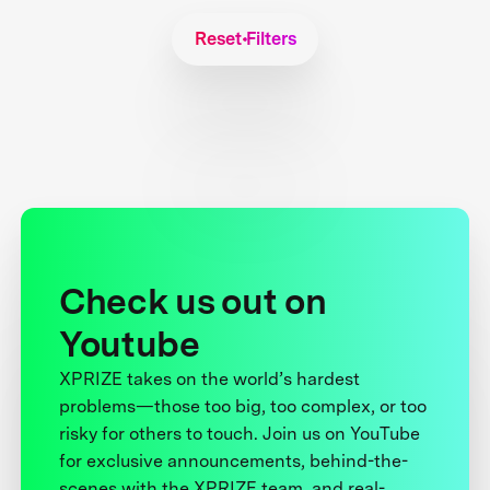
Reset Filters
Check us out on
Youtube
XPRIZE takes on the world’s hardest
problems—those too big, too complex, or too
risky for others to touch. Join us on YouTube
for exclusive announcements, behind-the-
scenes with the XPRIZE team, and real-