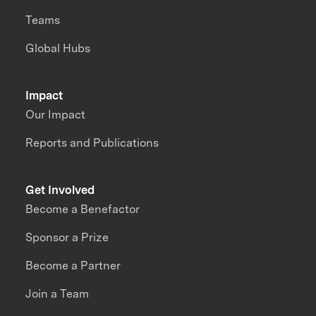
Teams
Global Hubs
Impact
Our Impact
Reports and Publications
Get Involved
Become a Benefactor
Sponsor a Prize
Become a Partner
Join a Team