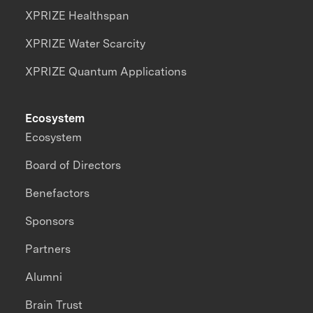
XPRIZE Healthspan
XPRIZE Water Scarcity
XPRIZE Quantum Applications
Ecosystem
Ecosystem
Board of Directors
Benefactors
Sponsors
Partners
Alumni
Brain Trust