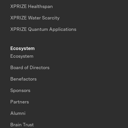
XPRIZE Healthspan
XPRIZE Water Scarcity
XPRIZE Quantum Applications
Ecosystem
Ecosystem
Board of Directors
Benefactors
Sponsors
Partners
Alumni
Brain Trust