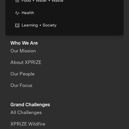
Food + Water + Waste
Health
Learning + Society
Who We Are
Our Mission
About XPRIZE
Our People
Our Focus
Grand Challenges
All Challenges
XPRIZE Wildfire