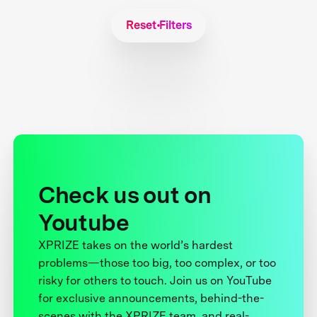
Reset Filters
Check us out on
Youtube
XPRIZE takes on the world’s hardest
problems—those too big, too complex, or too
risky for others to touch. Join us on YouTube
for exclusive announcements, behind-the-
scenes with the XPRIZE team, and real-