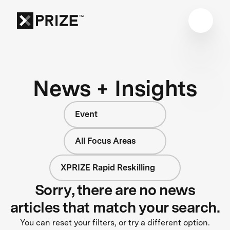
News + Insights
Event
All Focus Areas
XPRIZE Rapid Reskilling
Sorry, there are no news
articles that match your search.
You can reset your filters, or try a different option.