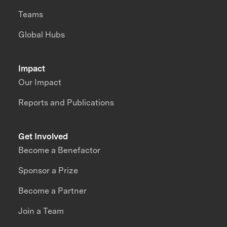
Teams
Global Hubs
Impact
Our Impact
Reports and Publications
Get Involved
Become a Benefactor
Sponsor a Prize
Become a Partner
Join a Team