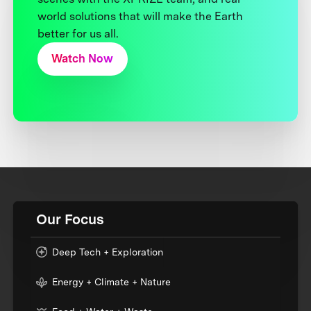
world solutions that will make the Earth
better for us all.
Watch Now
Our Focus
Deep Tech + Exploration
Energy + Climate + Nature