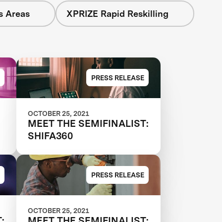
s Areas
XPRIZE Rapid Reskilling
PRESS RELEASE
OCTOBER 25, 2021
MEET THE SEMIFINALIST:
SHIFA360
PRESS RELEASE
OCTOBER 25, 2021
:
MEET THE SEMIFINALIST: