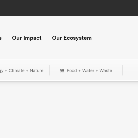
s
Our Impact
Our Ecosystem
gy + Climate + Nature
Food + Water + Waste