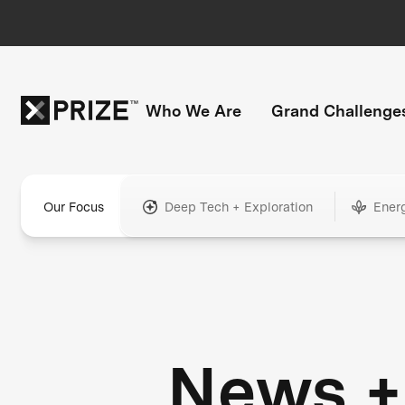
Who We Are
Grand Challenge
Our Focus
Deep Tech + Exploration
Ener
News +