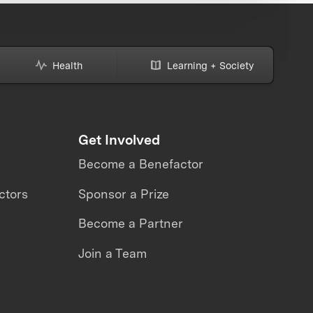
Health
Learning + Society
Get Involved
Become a Benefactor
ctors
Sponsor a Prize
Become a Partner
Join a Team