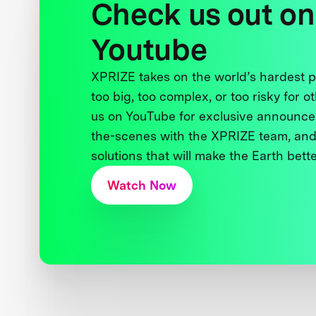
Check us out on
Youtube
XPRIZE takes on the world’s hardest
too big, too complex, or too risky for o
us on YouTube for exclusive announce
the-scenes with the XPRIZE team, and
solutions that will make the Earth better
Watch Now