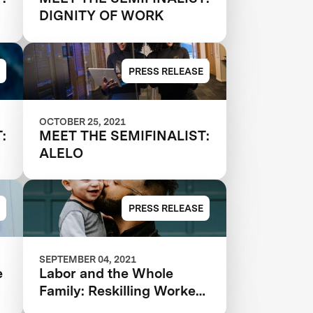
DIGNITY OF WORK
PRESS RELEASE
OCTOBER 25, 2021
:
MEET THE SEMIFINALIST:
ALELO
PRESS RELEASE
SEPTEMBER 04, 2021
e
Labor and the Whole
Family: Reskilling Workers
for the Future