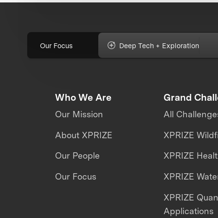
Our Focus
Deep Tech + Exploration
Who We Are
Grand Chal
Our Mission
All Challenge
About XPRIZE
XPRIZE Wildf
Our People
XPRIZE Heal
Our Focus
XPRIZE Water
XPRIZE Qua
Applications