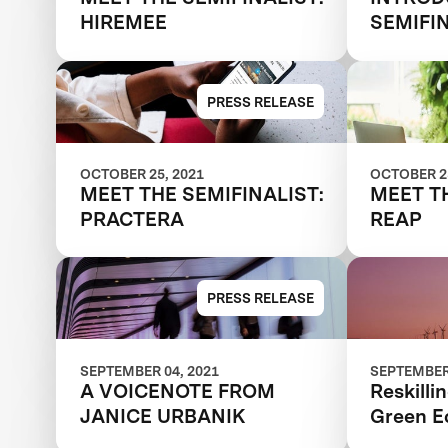
HIREMEE
SEMIFI
PRESS RELEASE
OCTOBER 25, 2021
OCTOBER 25
MEET THE SEMIFINALIST:
MEET T
PRACTERA
REAP
PRESS RELEASE
SEPTEMBER 04, 2021
SEPTEMBER 
A VOICENOTE FROM
Reskilli
JANICE URBANIK
Green 