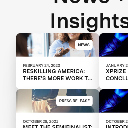
Insight
NEWS
FEBRUARY 24, 2023
JANUARY 24
RESKILLING AMERICA:
XPRIZE
THERE’S MORE WORK TO
CONCLU
DO
RESKIL
COMPET
PRESS RELEASE
OCTOBER 25, 2021
OCTOBER 25
MEET THE SEMIFINALIST:
INTROD