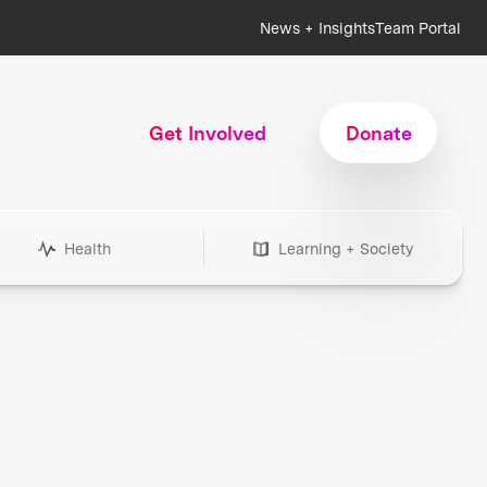
News + Insights
Team Portal
Get Involved
Donate
Health
Learning + Society