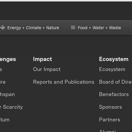
Energy + Climate + Nature
Food + Water + Waste
lenges
Impact
Ecosystem
s
Our Impact
Ecosystem
ire
Reports and Publications
Board of Dire
thspan
Benefactors
 Scarcity
Sponsors
ntum
Partners
Alumni