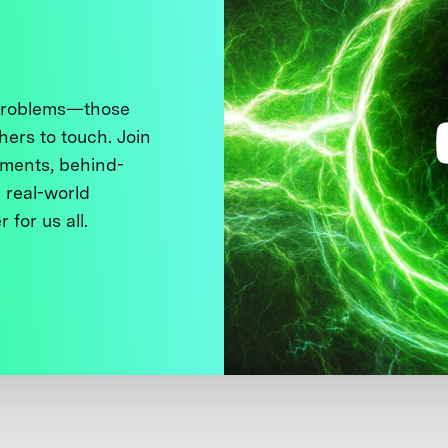
 problems—those
thers to touch. Join
ments, behind-
 real-world
 for us all.