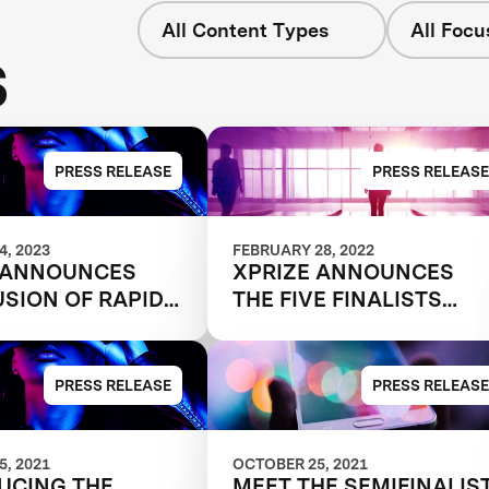
All Content Types
All Focu
s
PRESS RELEASE
PRESS RELEASE
, 2023
FEBRUARY 28, 2022
 ANNOUNCES
XPRIZE ANNOUNCES
SION OF RAPID
THE FIVE FINALISTS
LING
SHAPING THE FUTURE
ITION
OF WORK
PRESS RELEASE
PRESS RELEASE
, 2021
OCTOBER 25, 2021
UCING THE
MEET THE SEMIFINALIST