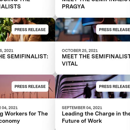
NALISTS
PRAGYA
PRESS RELEASE
PRESS RELEASE
, 2021
OCTOBER 25, 2021
HE SEMIFINALIST:
MEET THE SEMIFINALIST
VITAL
PRESS RELEASE
PRESS RELEASE
04, 2021
SEPTEMBER 04, 2021
ng Workers for The
Leading the Charge in th
Economy
Future of Work