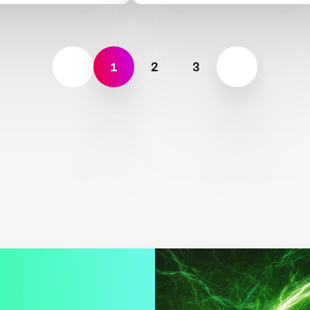
1
2
3