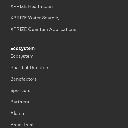
XPRIZE Healthspan
XPRIZE Water Scarcity
XPRIZE Quantum Applications
Ecosystem
Ecosystem
Board of Directors
Benefactors
Sponsors
Partners
Alumni
Brain Trust