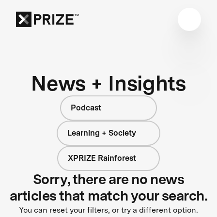
News + Insights
Podcast
Learning + Society
XPRIZE Rainforest
Sorry, there are no news
articles that match your search.
You can reset your filters, or try a different option.