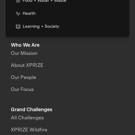
Food + Water + Waste
Health
Learning + Society
Who We Are
Our Mission
About XPRIZE
Our People
Our Focus
Grand Challenges
All Challenges
XPRIZE Wildfire