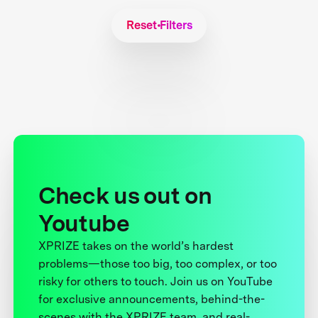
Reset Filters
Check us out on
Youtube
XPRIZE takes on the world’s hardest
problems—those too big, too complex, or too
risky for others to touch. Join us on YouTube
for exclusive announcements, behind-the-
scenes with the XPRIZE team, and real-