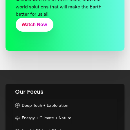
world solutions that will make the Earth
better for us all.
Watch Now
Our Focus
Deep Tech + Exploration
Energy + Climate + Nature