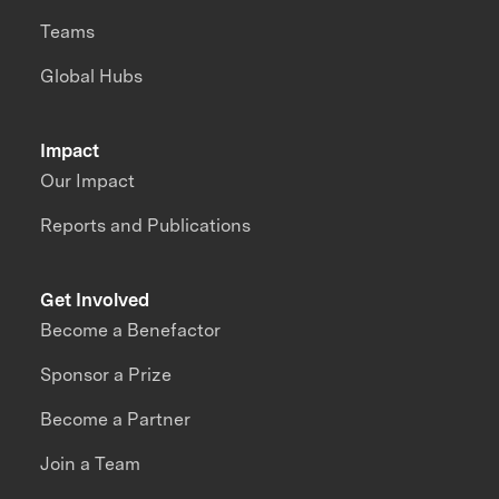
Teams
Global Hubs
Impact
Our Impact
Reports and Publications
Get Involved
Become a Benefactor
Sponsor a Prize
Become a Partner
Join a Team