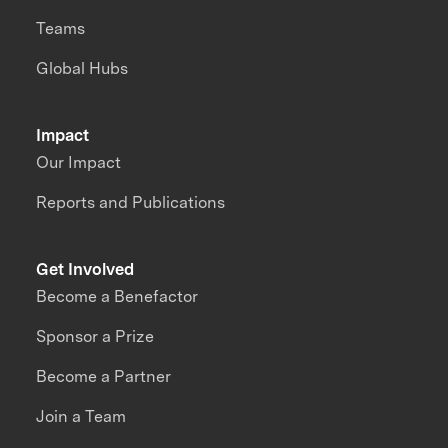
Teams
Global Hubs
Impact
Our Impact
Reports and Publications
Get Involved
Become a Benefactor
Sponsor a Prize
Become a Partner
Join a Team