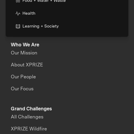
Food + Water + Waste
Health
Learning + Society
Who We Are
Our Mission
About XPRIZE
Our People
Our Focus
Grand Challenges
All Challenges
XPRIZE Wildfire