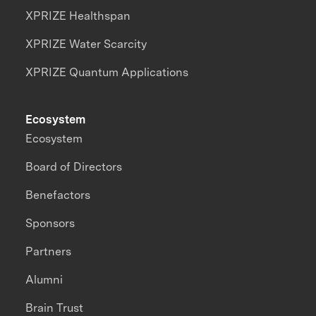
XPRIZE Healthspan
XPRIZE Water Scarcity
XPRIZE Quantum Applications
Ecosystem
Ecosystem
Board of Directors
Benefactors
Sponsors
Partners
Alumni
Brain Trust