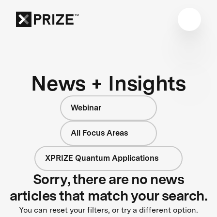
News + Insights
Webinar
All Focus Areas
XPRIZE Quantum Applications
Sorry, there are no news
articles that match your search.
You can reset your filters, or try a different option.