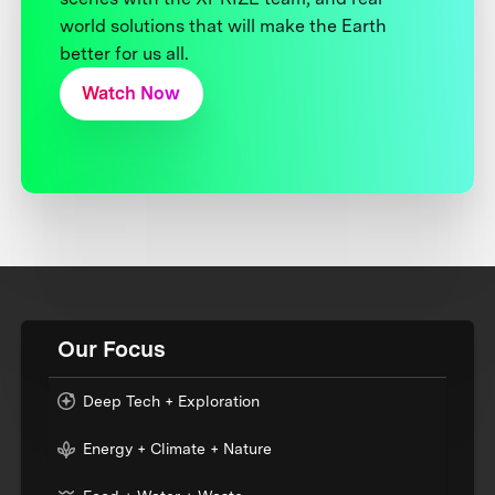
world solutions that will make the Earth
better for us all.
Watch Now
Our Focus
Deep Tech + Exploration
Energy + Climate + Nature