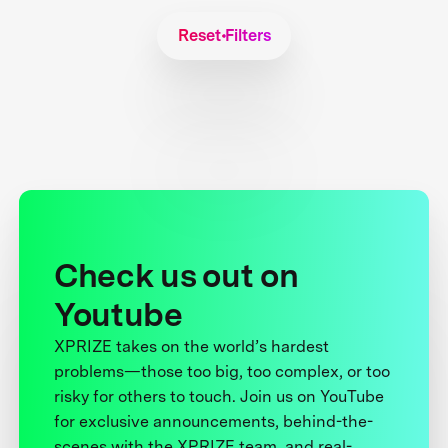
Reset Filters
Check us out on
Youtube
XPRIZE takes on the world’s hardest
problems—those too big, too complex, or too
risky for others to touch. Join us on YouTube
for exclusive announcements, behind-the-
scenes with the XPRIZE team, and real-