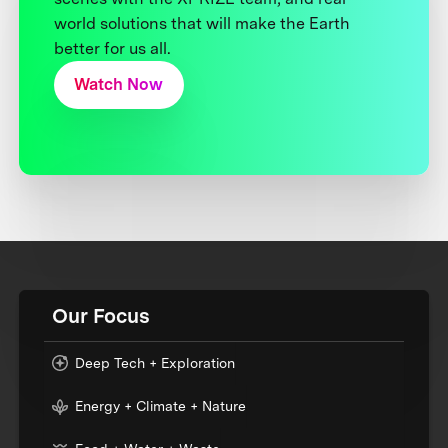
world solutions that will make the Earth
better for us all.
Watch Now
Our Focus
Deep Tech + Exploration
Energy + Climate + Nature