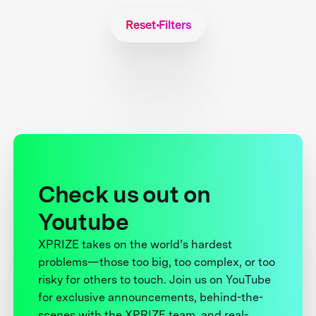
Reset Filters
Check us out on
Youtube
XPRIZE takes on the world’s hardest
problems—those too big, too complex, or too
risky for others to touch. Join us on YouTube
for exclusive announcements, behind-the-
scenes with the XPRIZE team, and real-