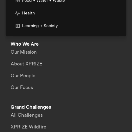
Food + Water + Waste
Health
Learning + Society
Who We Are
Our Mission
About XPRIZE
Our People
Our Focus
Grand Challenges
All Challenges
XPRIZE Wildfire