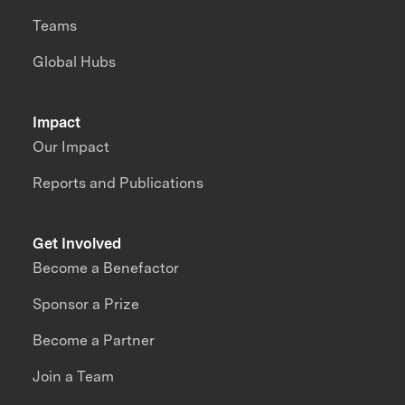
Teams
Global Hubs
Impact
Our Impact
Reports and Publications
Get Involved
Become a Benefactor
Sponsor a Prize
Become a Partner
Join a Team