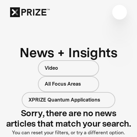
News + Insights
Video
All Focus Areas
XPRIZE Quantum Applications
Sorry, there are no news
articles that match your search.
You can reset your filters, or try a different option.