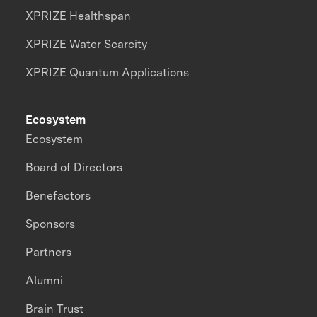
XPRIZE Healthspan
XPRIZE Water Scarcity
XPRIZE Quantum Applications
Ecosystem
Ecosystem
Board of Directors
Benefactors
Sponsors
Partners
Alumni
Brain Trust