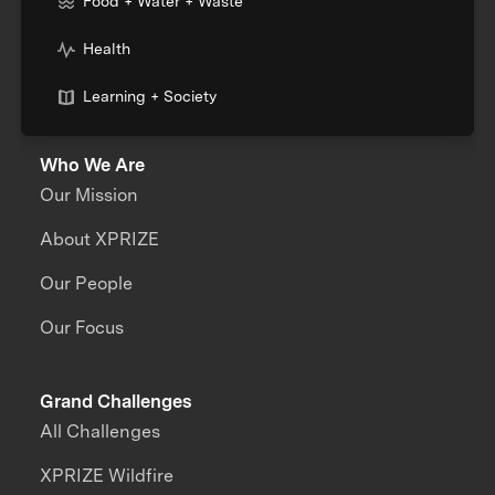
Food + Water + Waste
Health
Learning + Society
Who We Are
Our Mission
About XPRIZE
Our People
Our Focus
Grand Challenges
All Challenges
XPRIZE Wildfire