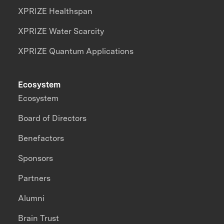
XPRIZE Healthspan
XPRIZE Water Scarcity
XPRIZE Quantum Applications
Ecosystem
Ecosystem
Board of Directors
Benefactors
Sponsors
Partners
Alumni
Brain Trust