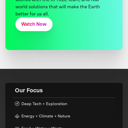
world solutions that will make the Earth
better for us all.
Watch Now
Our Focus
Deep Tech + Exploration
Energy + Climate + Nature