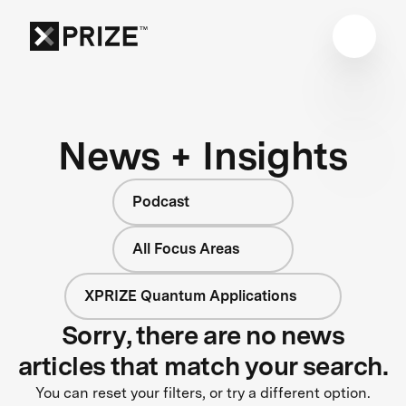
News + Insights
Podcast
All Focus Areas
XPRIZE Quantum Applications
Sorry, there are no news
articles that match your search.
You can reset your filters, or try a different option.