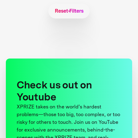
Reset Filters
Check us out on
Youtube
XPRIZE takes on the world’s hardest
problems—those too big, too complex, or too
risky for others to touch. Join us on YouTube
for exclusive announcements, behind-the-
scenes with the XPRIZE team, and real-