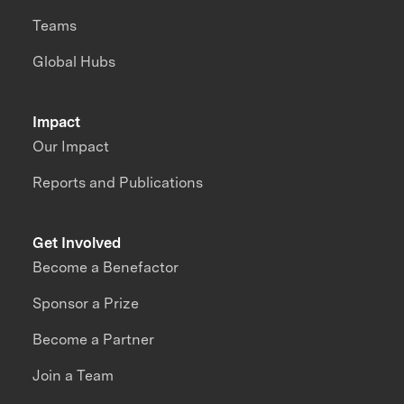
Teams
Global Hubs
Impact
Our Impact
Reports and Publications
Get Involved
Become a Benefactor
Sponsor a Prize
Become a Partner
Join a Team