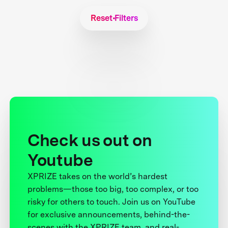
Reset Filters
Check us out on
Youtube
XPRIZE takes on the world’s hardest
problems—those too big, too complex, or too
risky for others to touch. Join us on YouTube
for exclusive announcements, behind-the-
scenes with the XPRIZE team, and real-