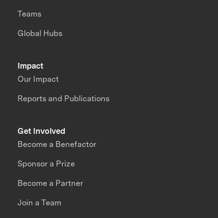
Teams
Global Hubs
Impact
Our Impact
Reports and Publications
Get Involved
Become a Benefactor
Sponsor a Prize
Become a Partner
Join a Team