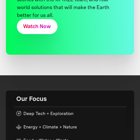
world solutions that will make the Earth
better for us all.
Watch Now
Our Focus
Deep Tech + Exploration
Energy + Climate + Nature