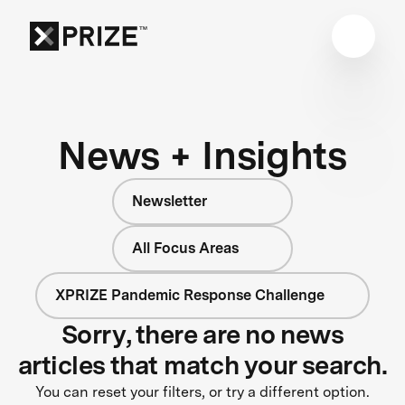
News + Insights
Newsletter
All Focus Areas
XPRIZE Pandemic Response Challenge
Sorry, there are no news
articles that match your search.
You can reset your filters, or try a different option.