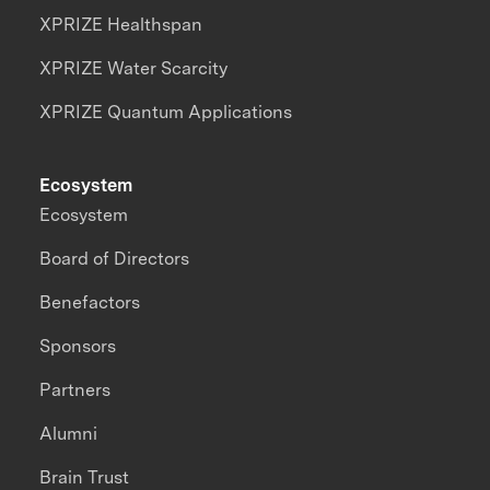
XPRIZE Healthspan
XPRIZE Water Scarcity
XPRIZE Quantum Applications
Ecosystem
Ecosystem
Board of Directors
Benefactors
Sponsors
Partners
Alumni
Brain Trust