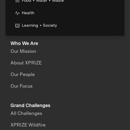
Food + Water + Waste
Health
Learning + Society
Who We Are
Our Mission
About XPRIZE
Our People
Our Focus
Grand Challenges
All Challenges
XPRIZE Wildfire