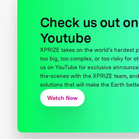
Check us out on
Youtube
XPRIZE takes on the world’s hardest
too big, too complex, or too risky for o
us on YouTube for exclusive announce
the-scenes with the XPRIZE team, and
solutions that will make the Earth better
Watch Now