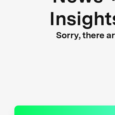
Insight
Sorry, there a