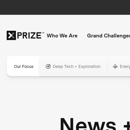
Who We Are
Grand Challenge
Our Focus
Deep Tech + Exploration
Ener
News 