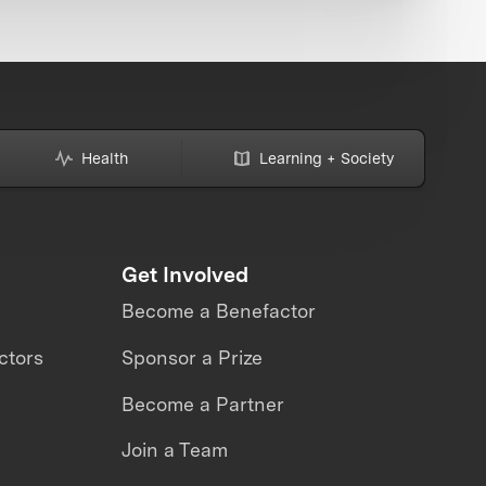
Health
Learning + Society
Get Involved
Become a Benefactor
ctors
Sponsor a Prize
Become a Partner
Join a Team