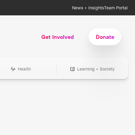
News + Insights
Team Portal
Get Involved
Donate
Health
Learning + Society