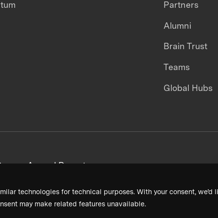
ntum
Partners
Alumni
Brain Trust
Teams
Global Hubs
areers
Annual Reports
milar technologies for technical purposes. With your consent, we’d li
nsent may make related features unavailable.