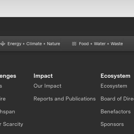
Energy + Climate + Nature
Food + Water + Waste
lenges
Impact
Ecosystem
s
Our Impact
Ecosystem
ire
Reports and Publications
Board of Dire
thspan
Benefactors
 Scarcity
Sponsors