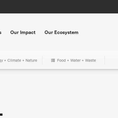
s
Our Impact
Our Ecosystem
gy + Climate + Nature
Food + Water + Waste
+