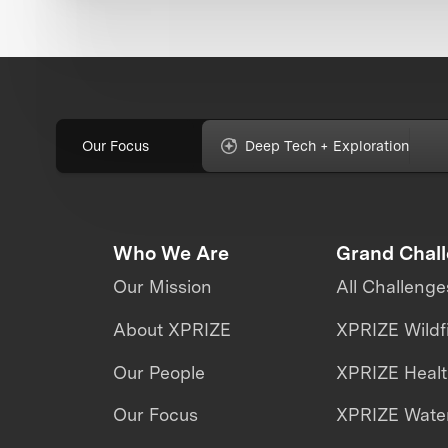
Our Focus
Deep Tech + Exploration
Who We Are
Grand Chal
Our Mission
All Challenge
About XPRIZE
XPRIZE Wildf
Our People
XPRIZE Heal
Our Focus
XPRIZE Water