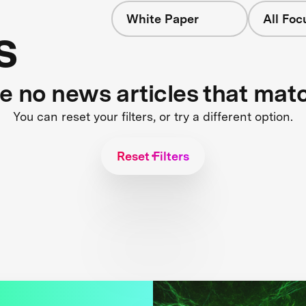
White Paper
All Foc
s
re no news articles that mat
You can reset your filters, or try a different option.
Reset Filters