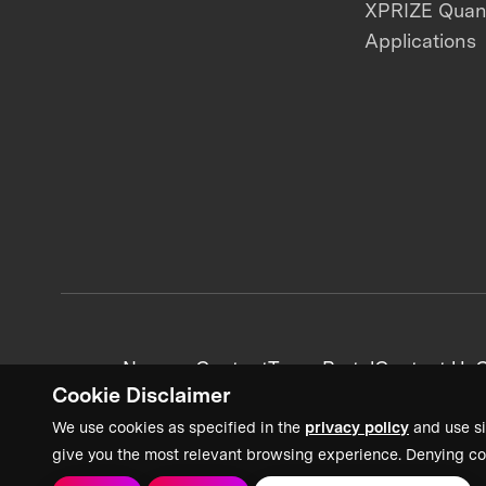
XPRIZE Qua
Applications
News + Content
Team Portal
Contact Us
C
Cookie Disclaimer
We use cookies as specified in the
privacy policy
and use si
give you the most relevant browsing experience. Denying co