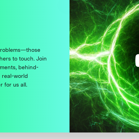
 problems—those
thers to touch. Join
ments, behind-
 real-world
 for us all.