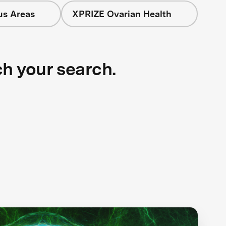
us Areas
XPRIZE Ovarian Health
ch your search.