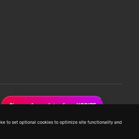
Sign up for updates from XPRIZE
ke to set optional cookies to optimize site functionality and