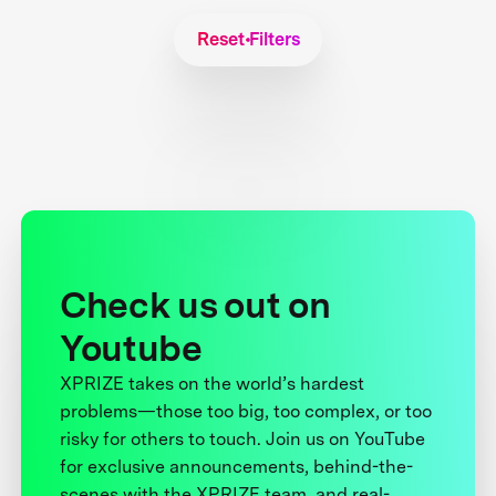
Reset Filters
Check us out on
Youtube
XPRIZE takes on the world’s hardest
problems—those too big, too complex, or too
risky for others to touch. Join us on YouTube
for exclusive announcements, behind-the-
scenes with the XPRIZE team, and real-