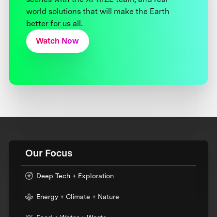
world solutions that will make the Earth
better for us all.
Watch Now
Our Focus
Deep Tech + Exploration
Energy + Climate + Nature