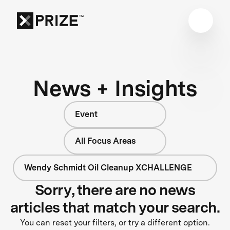
News + Insights
Event
All Focus Areas
Wendy Schmidt Oil Cleanup XCHALLENGE
Sorry, there are no news
articles that match your search.
You can reset your filters, or try a different option.