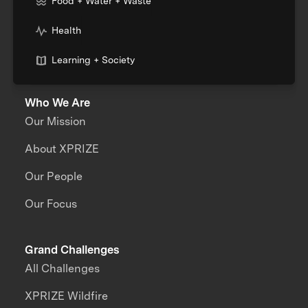
Food + Water + Waste
Health
Learning + Society
Who We Are
Our Mission
About XPRIZE
Our People
Our Focus
Grand Challenges
All Challenges
XPRIZE Wildfire