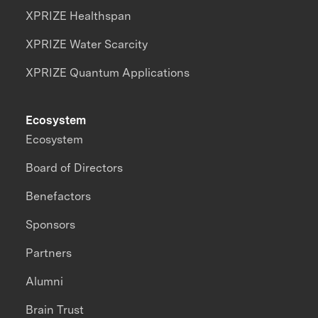
XPRIZE Healthspan
XPRIZE Water Scarcity
XPRIZE Quantum Applications
Ecosystem
Ecosystem
Board of Directors
Benefactors
Sponsors
Partners
Alumni
Brain Trust