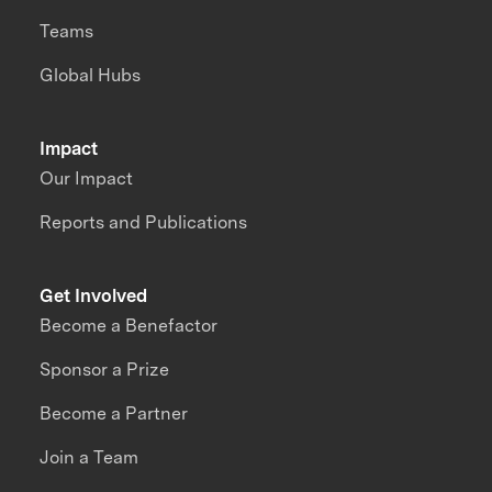
Teams
Global Hubs
Impact
Our Impact
Reports and Publications
Get Involved
Become a Benefactor
Sponsor a Prize
Become a Partner
Join a Team