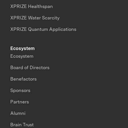
XPRIZE Healthspan
XPRIZE Water Scarcity
XPRIZE Quantum Applications
Ecosystem
Ecosystem
Board of Directors
Benefactors
Sponsors
Partners
Alumni
Brain Trust