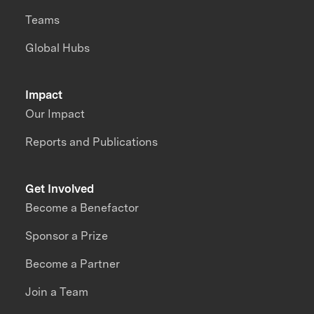
Teams
Global Hubs
Impact
Our Impact
Reports and Publications
Get Involved
Become a Benefactor
Sponsor a Prize
Become a Partner
Join a Team