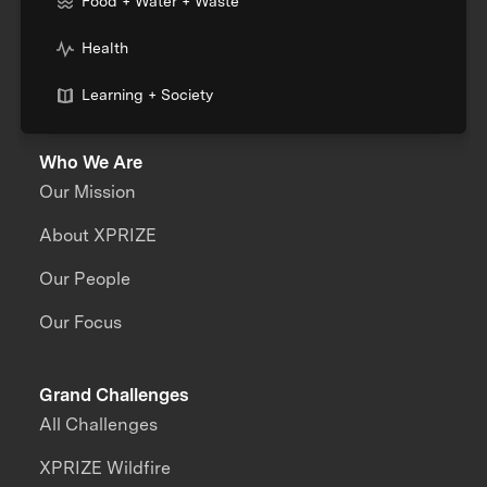
Food + Water + Waste
Health
Learning + Society
Who We Are
Our Mission
About XPRIZE
Our People
Our Focus
Grand Challenges
All Challenges
XPRIZE Wildfire