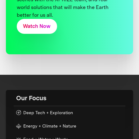
world solutions that will make the Earth
better for us all.
Watch Now
Our Focus
Deep Tech + Exploration
Energy + Climate + Nature