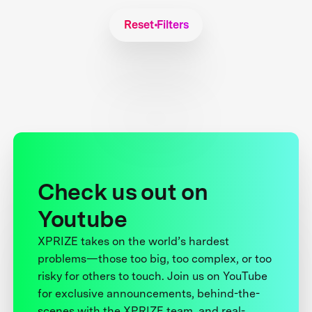
Reset Filters
Check us out on
Youtube
XPRIZE takes on the world’s hardest
problems—those too big, too complex, or too
risky for others to touch. Join us on YouTube
for exclusive announcements, behind-the-
scenes with the XPRIZE team, and real-