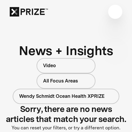
News + Insights
Video
All Focus Areas
Wendy Schmidt Ocean Health XPRIZE
Sorry, there are no news
articles that match your search.
You can reset your filters, or try a different option.