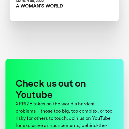
MARCH 08, 2022
A WOMAN'S WORLD
Check us out on
Youtube
XPRIZE takes on the world’s hardest
problems—those too big, too complex, or too
risky for others to touch. Join us on YouTube
for exclusive announcements, behind-the-