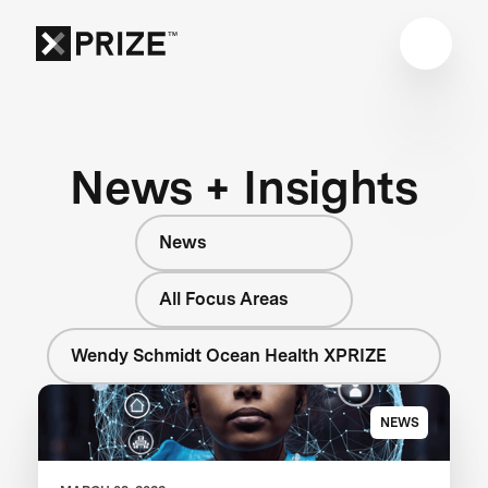
News + Insights
News
All Focus Areas
Wendy Schmidt Ocean Health XPRIZE
NEWS