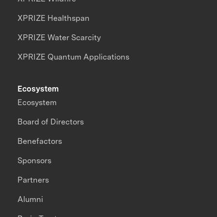
XPRIZE Healthspan
XPRIZE Water Scarcity
XPRIZE Quantum Applications
Ecosystem
Ecosystem
Board of Directors
Benefactors
Sponsors
Partners
Alumni