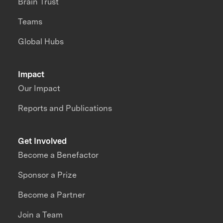
Brain Trust
Teams
Global Hubs
Impact
Our Impact
Reports and Publications
Get Involved
Become a Benefactor
Sponsor a Prize
Become a Partner
Join a Team