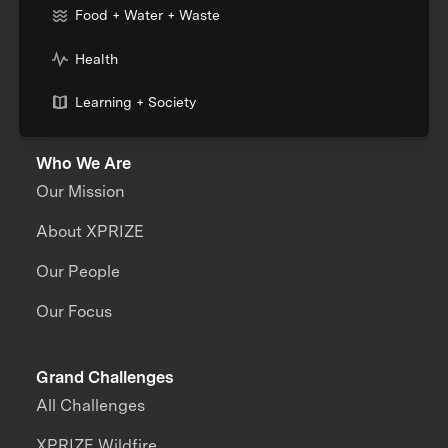
Food + Water + Waste
Health
Learning + Society
Who We Are
Our Mission
About XPRIZE
Our People
Our Focus
Grand Challenges
All Challenges
XPRIZE Wildfire