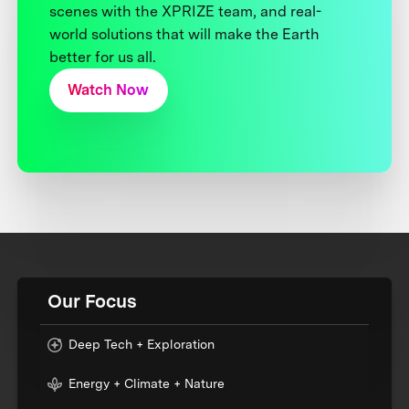
scenes with the XPRIZE team, and real-
world solutions that will make the Earth
better for us all.
Watch Now
Our Focus
Deep Tech + Exploration
Energy + Climate + Nature