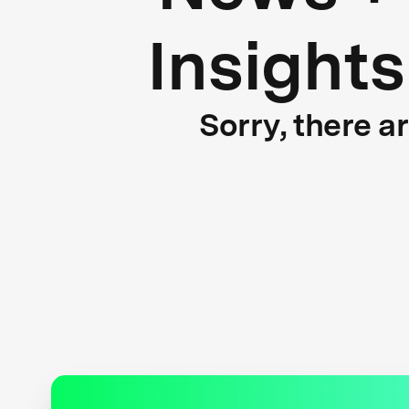
Insights
Sorry, there a