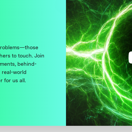
 problems—those
thers to touch. Join
ments, behind-
 real-world
 for us all.