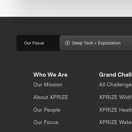
Our Focus
Deep Tech + Exploration
Who We Are
Grand Chal
Our Mission
All Challenge
About XPRIZE
XPRIZE Wildf
Our People
XPRIZE Heal
Our Focus
XPRIZE Water