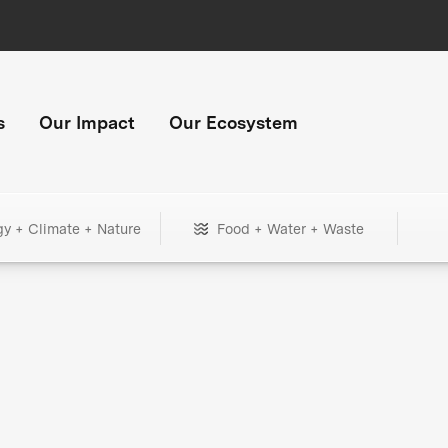
s
Our Impact
Our Ecosystem
gy + Climate + Nature
Food + Water + Waste