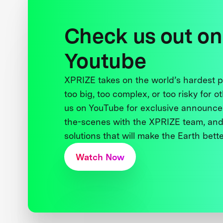
Check us out on
Youtube
XPRIZE takes on the world’s hardest
too big, too complex, or too risky for o
us on YouTube for exclusive announce
the-scenes with the XPRIZE team, and
solutions that will make the Earth better
Watch Now