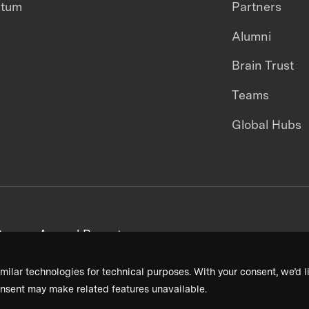
ntum
Partners
Alumni
Brain Trust
Teams
Global Hubs
areers
Annual Reports
milar technologies for technical purposes. With your consent, we’d li
nsent may make related features unavailable.