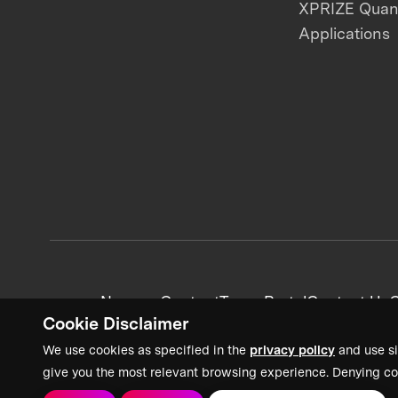
XPRIZE Qua
Applications
News + Content
Team Portal
Contact Us
C
Cookie Disclaimer
We use cookies as specified in the
privacy policy
and use si
give you the most relevant browsing experience. Denying co