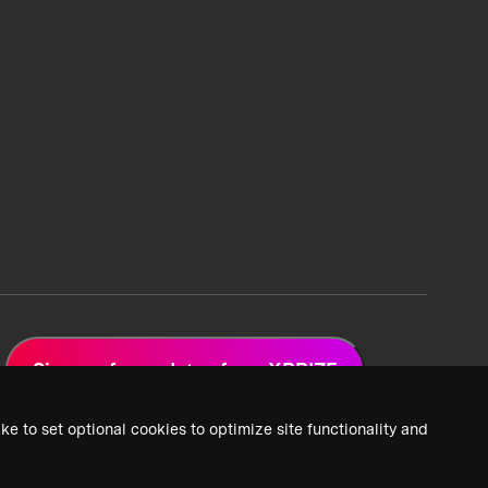
Sign up for updates from XPRIZE
ke to set optional cookies to optimize site functionality and