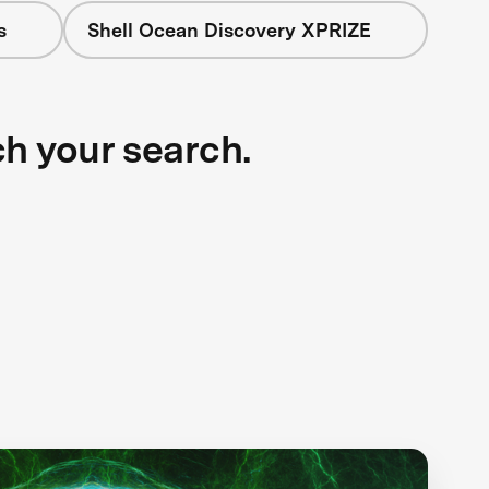
s
Shell Ocean Discovery XPRIZE
ch your search.