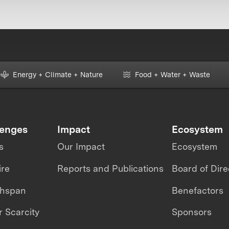
Energy + Climate + Nature
Food + Water + Waste
lenges
Impact
Ecosystem
s
Our Impact
Ecosystem
ire
Reports and Publications
Board of Dire
thspan
Benefactors
 Scarcity
Sponsors