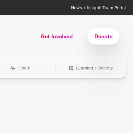
News + Insights
Team Portal
Get Involved
Donate
Health
Learning + Society