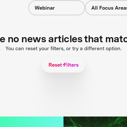
Webinar
All Focus Area
re no news articles that mat
You can reset your filters, or try a different option.
Reset Filters