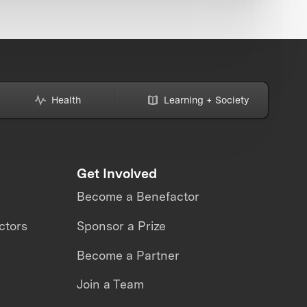
Health
Learning + Society
Get Involved
Become a Benefactor
ctors
Sponsor a Prize
Become a Partner
Join a Team