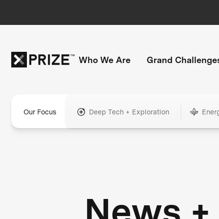
Who We Are
Grand Challenge
Our Focus
Deep Tech + Exploration
Ener
News +