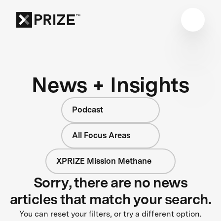
News + Insights
Podcast
All Focus Areas
XPRIZE Mission Methane
Sorry, there are no news
articles that match your search.
You can reset your filters, or try a different option.