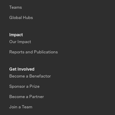
Teams
Global Hubs
Impact
Our Impact
Reports and Publications
Get Involved
Become a Benefactor
Sponsor a Prize
Become a Partner
Join a Team