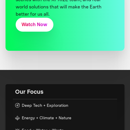
world solutions that will make the Earth
better for us all.
Watch Now
Our Focus
Deep Tech + Exploration
Energy + Climate + Nature