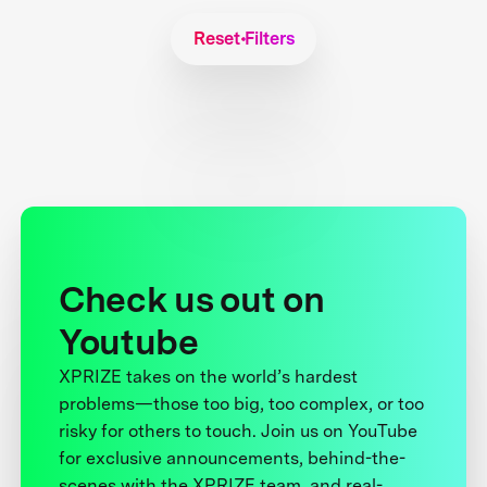
Reset Filters
Check us out on
Youtube
XPRIZE takes on the world’s hardest
problems—those too big, too complex, or too
risky for others to touch. Join us on YouTube
for exclusive announcements, behind-the-
scenes with the XPRIZE team, and real-