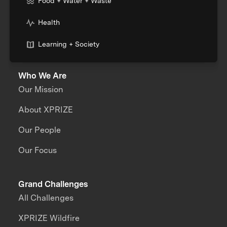
Food + Water + Waste
Health
Learning + Society
Who We Are
Our Mission
About XPRIZE
Our People
Our Focus
Grand Challenges
All Challenges
XPRIZE Wildfire