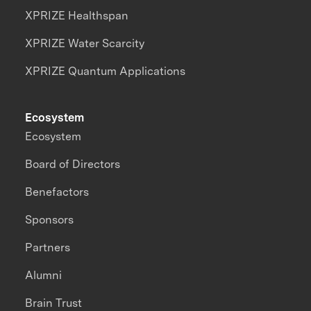
XPRIZE Healthspan
XPRIZE Water Scarcity
XPRIZE Quantum Applications
Ecosystem
Ecosystem
Board of Directors
Benefactors
Sponsors
Partners
Alumni
Brain Trust