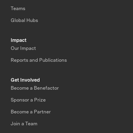
Teams
Global Hubs
Impact
Our Impact
Reports and Publications
Get Involved
Become a Benefactor
Sponsor a Prize
Become a Partner
Join a Team