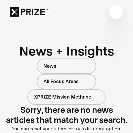
News + Insights
News
All Focus Areas
XPRIZE Mission Methane
Sorry, there are no news
articles that match your search.
You can reset your filters, or try a different option.