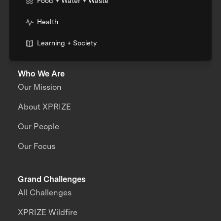
Food + Water + Waste
Health
Learning + Society
Who We Are
Our Mission
About XPRIZE
Our People
Our Focus
Grand Challenges
All Challenges
XPRIZE Wildfire