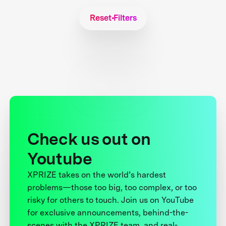
Reset Filters
Check us out on
Youtube
XPRIZE takes on the world’s hardest
problems—those too big, too complex, or too
risky for others to touch. Join us on YouTube
for exclusive announcements, behind-the-
scenes with the XPRIZE team, and real-