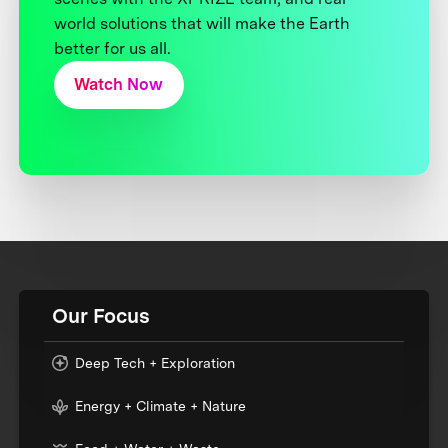
world solutions that will make the Earth
better for us all.
Watch Now
Our Focus
Deep Tech + Exploration
Energy + Climate + Nature