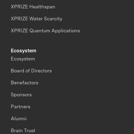
XPRIZE Healthspan
XPRIZE Water Scarcity
XPRIZE Quantum Applications
Ecosystem
Ecosystem
Board of Directors
Benefactors
Sponsors
Partners
Alumni
Brain Trust