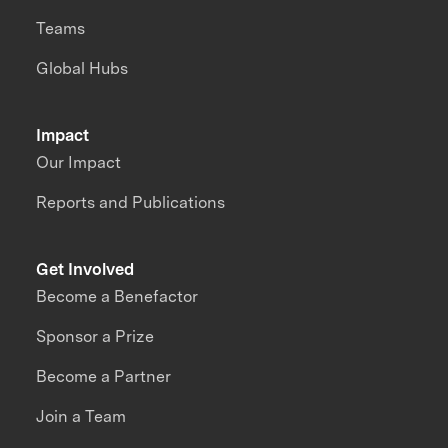
Teams
Global Hubs
Impact
Our Impact
Reports and Publications
Get Involved
Become a Benefactor
Sponsor a Prize
Become a Partner
Join a Team