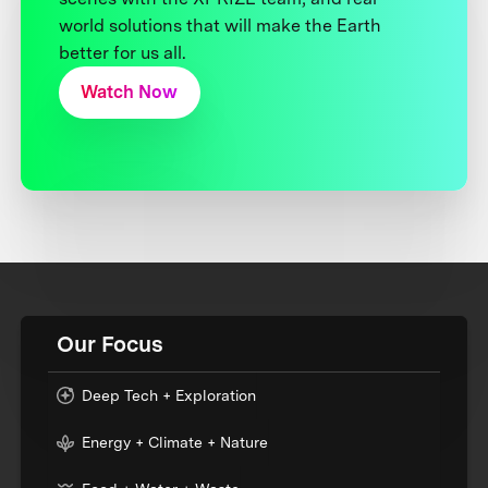
world solutions that will make the Earth
better for us all.
Watch Now
Our Focus
Deep Tech + Exploration
Energy + Climate + Nature