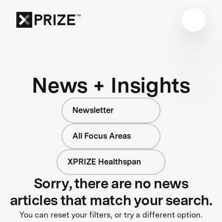
News + Insights
Newsletter
All Focus Areas
XPRIZE Healthspan
Sorry, there are no news
articles that match your search.
You can reset your filters, or try a different option.