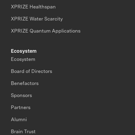
XPRIZE Healthspan
XPRIZE Water Scarcity
XPRIZE Quantum Applications
Ecosystem
Ecosystem
Board of Directors
Benefactors
Sponsors
Partners
Alumni
Brain Trust