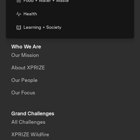
Food + Water + Waste
Health
Learning + Society
Who We Are
Our Mission
About XPRIZE
Our People
Our Focus
Grand Challenges
All Challenges
XPRIZE Wildfire