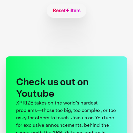
Reset Filters
Check us out on
Youtube
XPRIZE takes on the world’s hardest
problems—those too big, too complex, or too
risky for others to touch. Join us on YouTube
for exclusive announcements, behind-the-
scenes with the XPRIZE team, and real-