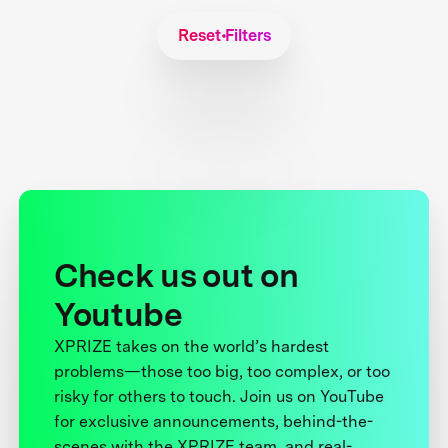
Reset Filters
Check us out on
Youtube
XPRIZE takes on the world’s hardest
problems—those too big, too complex, or too
risky for others to touch. Join us on YouTube
for exclusive announcements, behind-the-
scenes with the XPRIZE team, and real-