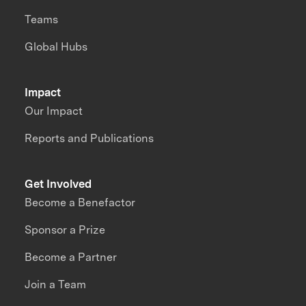
Teams
Global Hubs
Impact
Our Impact
Reports and Publications
Get Involved
Become a Benefactor
Sponsor a Prize
Become a Partner
Join a Team