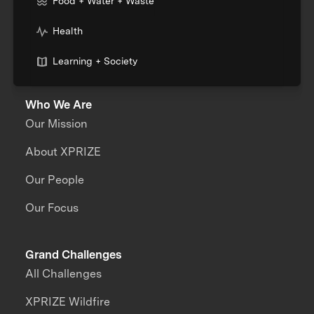
Food + Water + Waste
Health
Learning + Society
Who We Are
Our Mission
About XPRIZE
Our People
Our Focus
Grand Challenges
All Challenges
XPRIZE Wildfire