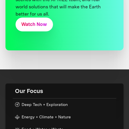
world solutions that will make the Earth
better for us all.
Watch Now
Our Focus
Deep Tech + Exploration
Energy + Climate + Nature