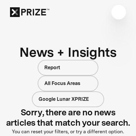
News + Insights
Report
All Focus Areas
Google Lunar XPRIZE
Sorry, there are no news
articles that match your search.
You can reset your filters, or try a different option.