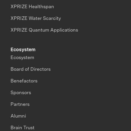
XPRIZE Healthspan
XPRIZE Water Scarcity
XPRIZE Quantum Applications
Ecosystem
Ecosystem
Board of Directors
Benefactors
Sponsors
Partners
Alumni
Brain Trust