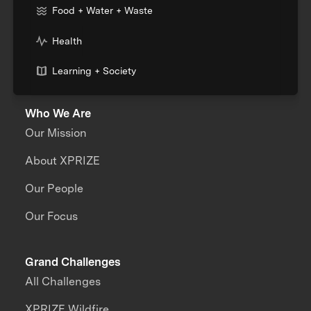
Food + Water + Waste
Health
Learning + Society
Who We Are
Our Mission
About XPRIZE
Our People
Our Focus
Grand Challenges
All Challenges
XPRIZE Wildfire