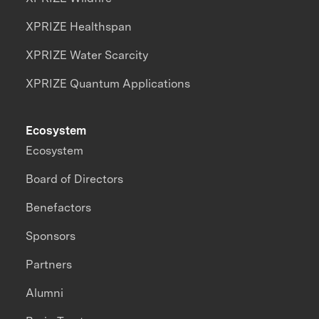
XPRIZE Healthspan
XPRIZE Water Scarcity
XPRIZE Quantum Applications
Ecosystem
Ecosystem
Board of Directors
Benefactors
Sponsors
Partners
Alumni