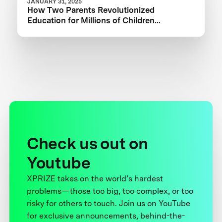
JANUARY 31, 2025
How Two Parents Revolutionized
Education for Millions of Children
Worldwide
Check us out on
Youtube
XPRIZE takes on the world’s hardest
problems—those too big, too complex, or too
risky for others to touch. Join us on YouTube
for exclusive announcements, behind-the-