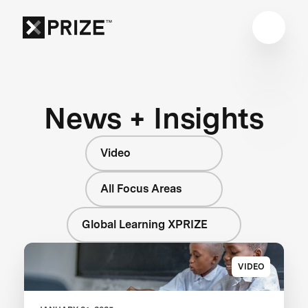
News + Insights
Video
All Focus Areas
Global Learning XPRIZE
VIDEO