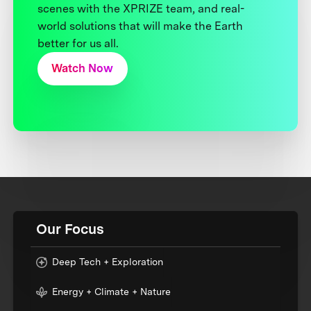
scenes with the XPRIZE team, and real-
world solutions that will make the Earth
better for us all.
Watch Now
Our Focus
Deep Tech + Exploration
Energy + Climate + Nature