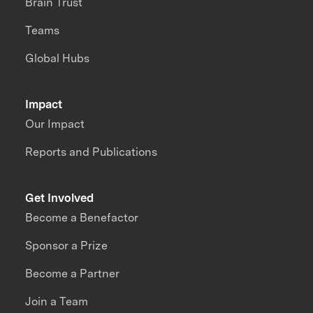
Brain Trust
Teams
Global Hubs
Impact
Our Impact
Reports and Publications
Get Involved
Become a Benefactor
Sponsor a Prize
Become a Partner
Join a Team