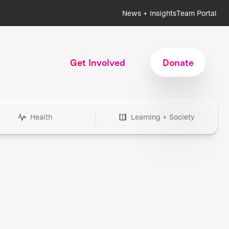
News + Insights
Team Portal
Get Involved
Donate
Health
Learning + Society