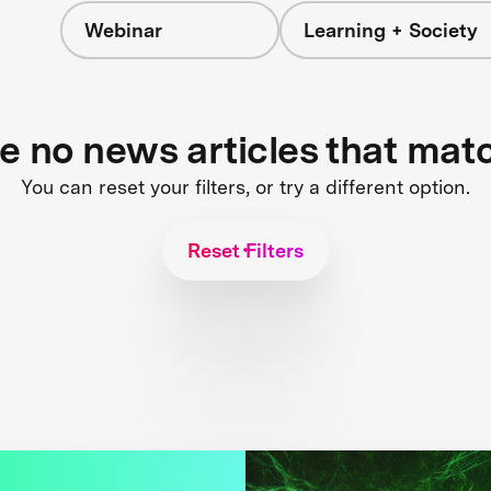
Webinar
Learning + Society
re no news articles that mat
You can reset your filters, or try a different option.
Reset Filters