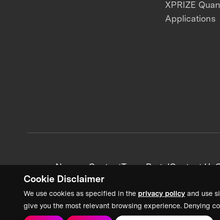
XPRIZE Qua
Applications
News + Content
Team Portal
Contact Us
C
Cookie Disclaimer
We use cookies as specified in the
privacy policy
and use si
give you the most relevant browsing experience. Denying co