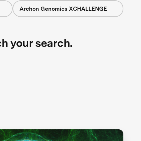
Archon Genomics XCHALLENGE
ch your search.