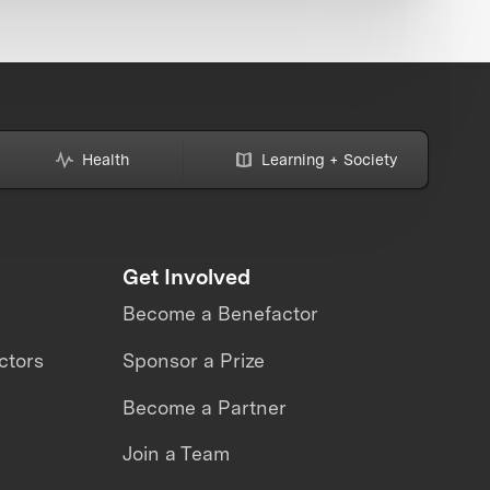
Health
Learning + Society
Get Involved
Become a Benefactor
ctors
Sponsor a Prize
Become a Partner
Join a Team