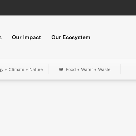
s
Our Impact
Our Ecosystem
gy + Climate + Nature
Food + Water + Waste