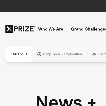
Who We Are
Grand Challenge
Our Focus
Deep Tech + Exploration
Ener
News +