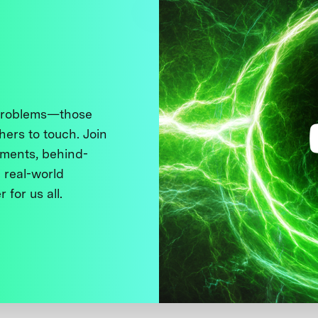
 problems—those
thers to touch. Join
ments, behind-
 real-world
 for us all.