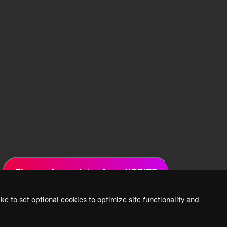
Sign up for updates from XPRIZE
ke to set optional cookies to optimize site functionality and