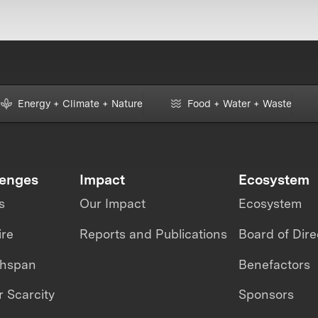
Energy + Climate + Nature
Food + Water + Waste
lenges
Impact
Ecosystem
s
Our Impact
Ecosystem
ire
Reports and Publications
Board of Dire
thspan
Benefactors
 Scarcity
Sponsors