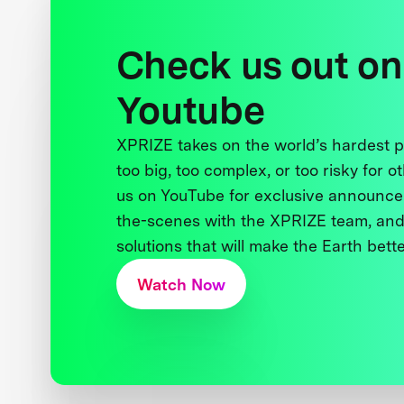
Check us out on
Youtube
XPRIZE takes on the world’s hardest
too big, too complex, or too risky for o
us on YouTube for exclusive announce
the-scenes with the XPRIZE team, and
solutions that will make the Earth better
Watch Now