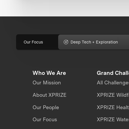
Our Focus
Deep Tech + Exploration
Who We Are
Grand Chal
Our Mission
All Challenge
About XPRIZE
XPRIZE Wildf
Our People
XPRIZE Heal
Our Focus
XPRIZE Water