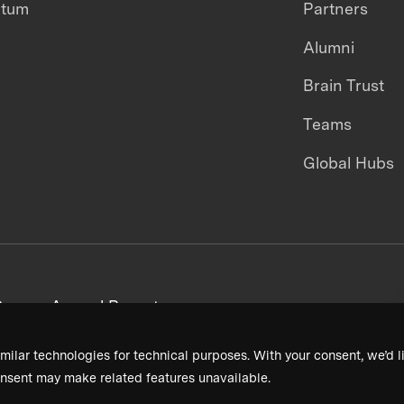
ntum
Partners
Alumni
Brain Trust
Teams
Global Hubs
areers
Annual Reports
milar technologies for technical purposes. With your consent, we’d li
nsent may make related features unavailable.