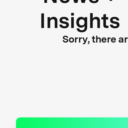
Insights
Sorry, there a