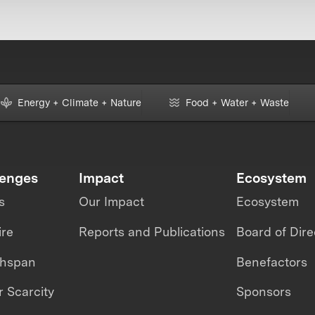
Energy + Climate + Nature
Food + Water + Waste
lenges
Impact
Ecosystem
s
Our Impact
Ecosystem
ire
Reports and Publications
Board of Dire
thspan
Benefactors
 Scarcity
Sponsors