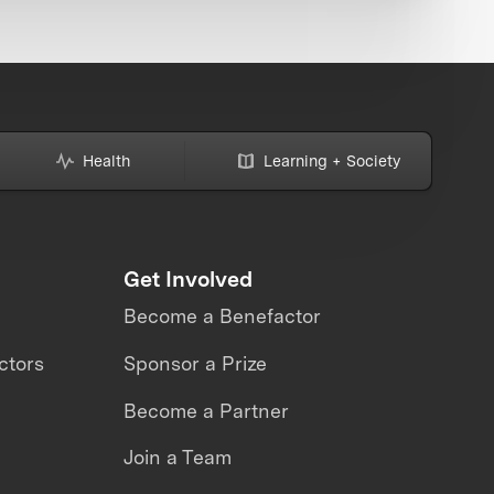
Health
Learning + Society
Get Involved
Become a Benefactor
ctors
Sponsor a Prize
Become a Partner
Join a Team