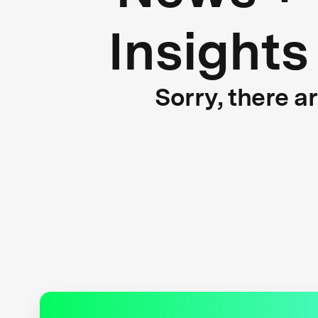
Insights
Sorry, there a