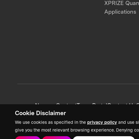
XPRIZE Qua
Applications
News + Content
Team Portal
Contact Us
C
Cookie Disclaimer
We use cookies as specified in the
privacy policy
and use si
give you the most relevant browsing experience. Denying co