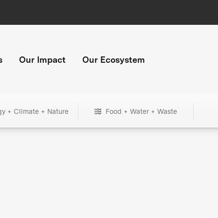
s
Our Impact
Our Ecosystem
gy + Climate + Nature
Food + Water + Waste