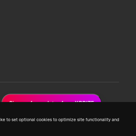
Sign up for updates from XPRIZE
ke to set optional cookies to optimize site functionality and