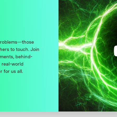
 problems—those
thers to touch. Join
ments, behind-
 real-world
 for us all.