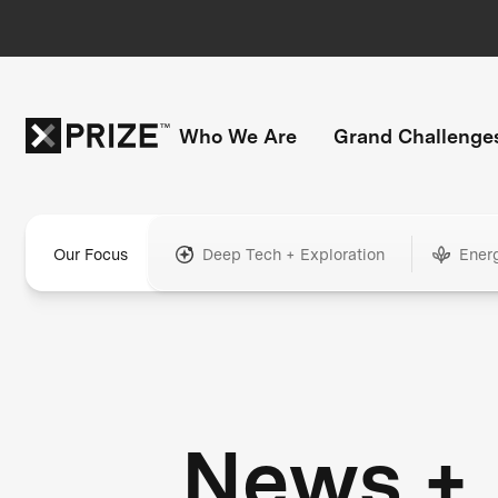
Who We Are
Grand Challenge
Our Focus
Deep Tech + Exploration
Ener
News +