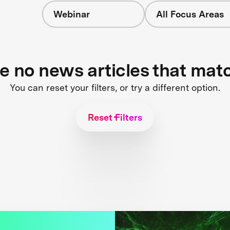
Webinar
All Focus Areas
re no news articles that mat
You can reset your filters, or try a different option.
Reset Filters