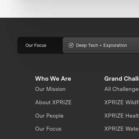
Our Focus
Deep Tech + Exploration
Who We Are
Grand Chal
Our Mission
All Challenge
About XPRIZE
XPRIZE Wildf
Our People
XPRIZE Heal
Our Focus
XPRIZE Water