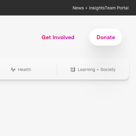
News + Insights
Team Portal
Get Involved
Donate
Health
Learning + Society