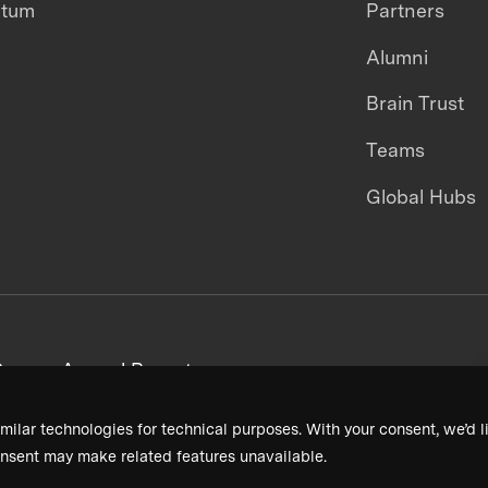
ntum
Partners
Alumni
Brain Trust
Teams
Global Hubs
areers
Annual Reports
milar technologies for technical purposes. With your consent, we’d li
nsent may make related features unavailable.