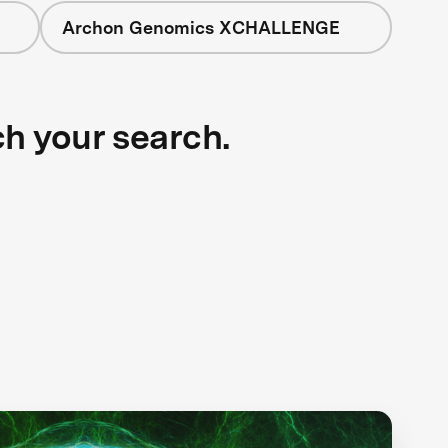
Archon Genomics XCHALLENGE
ch your search.