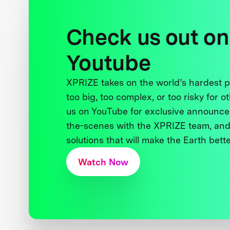
Check us out on
Youtube
XPRIZE takes on the world’s hardest
too big, too complex, or too risky for o
us on YouTube for exclusive announce
the-scenes with the XPRIZE team, and
solutions that will make the Earth better
Watch Now