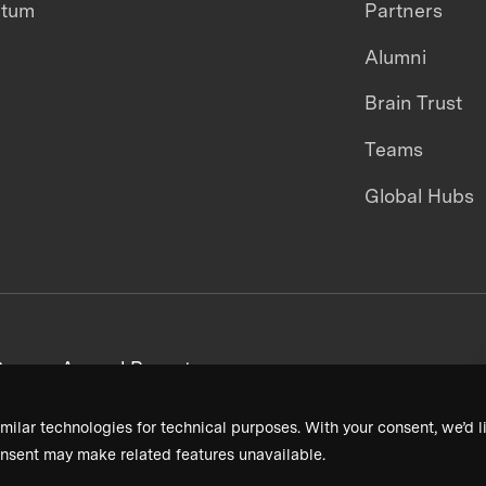
ntum
Partners
Alumni
Brain Trust
Teams
Global Hubs
areers
Annual Reports
milar technologies for technical purposes. With your consent, we’d li
nsent may make related features unavailable.