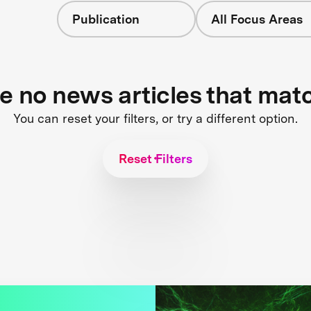
Publication
All Focus Areas
re no news articles that mat
You can reset your filters, or try a different option.
Reset Filters