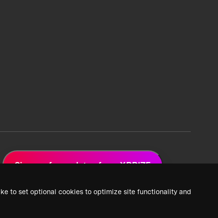
Sign up for updates from XPRIZE
ke to set optional cookies to optimize site functionality and