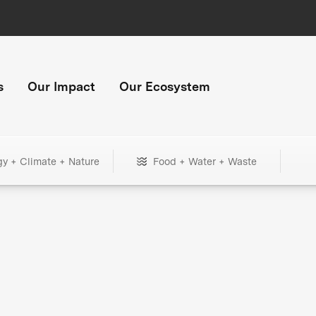
s
Our Impact
Our Ecosystem
gy + Climate + Nature
Food + Water + Waste