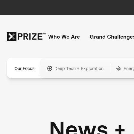
Who We Are
Grand Challenge
Our Focus
Deep Tech + Exploration
Ener
News +