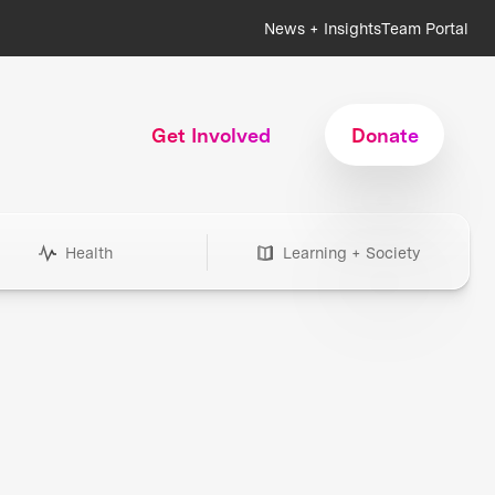
News + Insights
Team Portal
Get Involved
Donate
Health
Learning + Society