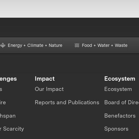
Energy + Climate + Nature
Food + Water + Waste
lenges
Impact
Ecosystem
s
Our Impact
Ecosystem
ire
Reports and Publications
Board of Dire
thspan
Benefactors
 Scarcity
Sponsors