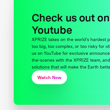
Check us out on
Youtube
XPRIZE takes on the world’s hardest
too big, too complex, or too risky for o
us on YouTube for exclusive announce
the-scenes with the XPRIZE team, and
solutions that will make the Earth better
Watch Now