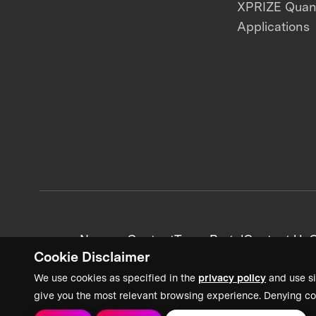
XPRIZE Qua
Applications
News + Content
Team Portal
Contact Us
C
Cookie Disclaimer
We use cookies as specified in the
privacy policy
and use si
give you the most relevant browsing experience. Denying co