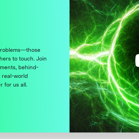
 problems—those
thers to touch. Join
ments, behind-
 real-world
 for us all.