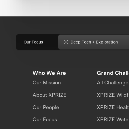
Our Focus
Deep Tech + Exploration
Who We Are
Grand Chal
Our Mission
All Challenge
About XPRIZE
XPRIZE Wildf
Our People
XPRIZE Heal
Our Focus
XPRIZE Water