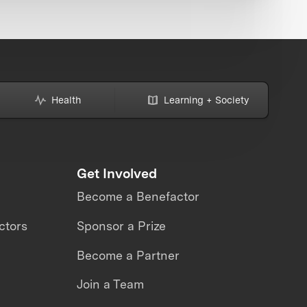
Health
Learning + Society
Get Involved
Become a Benefactor
ctors
Sponsor a Prize
Become a Partner
Join a Team