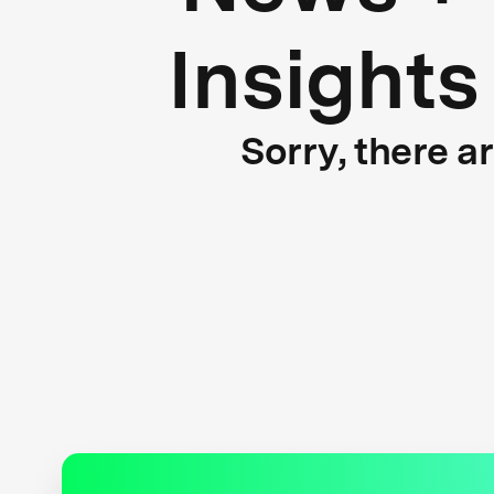
Insights
Sorry, there a