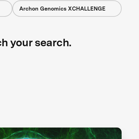
Archon Genomics XCHALLENGE
ch your search.