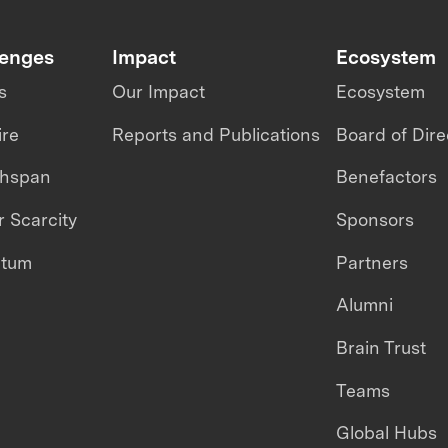
lenges
Impact
Ecosystem
s
Our Impact
Ecosystem
ire
Reports and Publications
Board of Dire
thspan
Benefactors
 Scarcity
Sponsors
ntum
Partners
Alumni
Brain Trust
Teams
Global Hubs