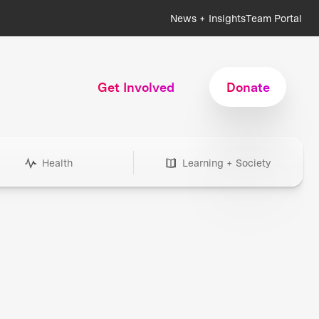
News + Insights
Team Portal
Get Involved
Donate
Health
Learning + Society