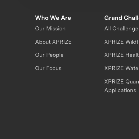
Who We Are
Grand Chal
Our Mission
All Challenge
About XPRIZE
XPRIZE Wildf
Our People
XPRIZE Heal
Our Focus
XPRIZE Water
XPRIZE Qua
Applications