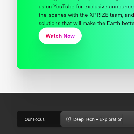
us on YouTube for exclusive announce
the-scenes with the XPRIZE team, and
solutions that will make the Earth better
Watch Now
Our Focus
Deep Tech + Exploration