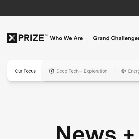
Who We Are
Grand Challenge
Our Focus
Deep Tech + Exploration
Ener
News +