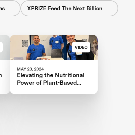
as
XPRIZE Feed The Next Billion
VIDEO
MAY 23, 2024
n
Elevating the Nutritional
Power of Plant-Based
Catfish