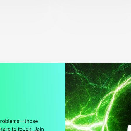
 problems—those
thers to touch. Join