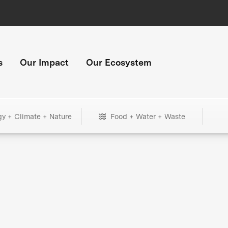
s
Our Impact
Our Ecosystem
gy + Climate + Nature
Food + Water + Waste