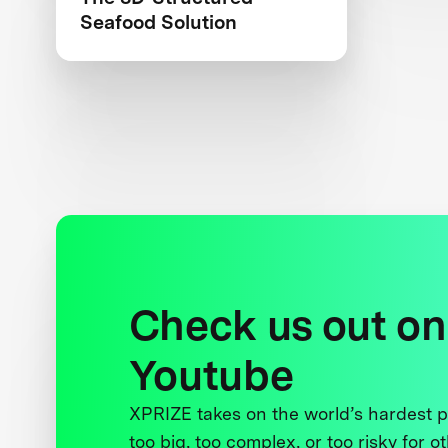
Seafood Solution
Check us out on
Youtube
XPRIZE takes on the world’s hardest
too big, too complex, or too risky for o