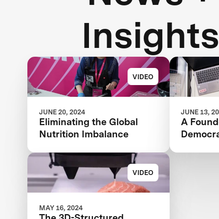
Insight
VIDEO
JUNE 20, 2024
JUNE 13, 2
Eliminating the Global
A Founde
Nutrition Imbalance
Democra
VIDEO
MAY 16, 2024
The 3D-Structured