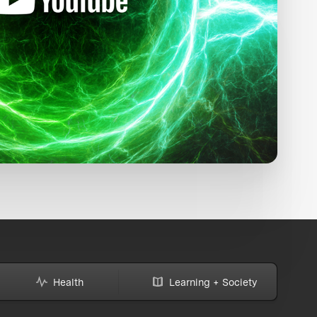
Health
Learning + Society