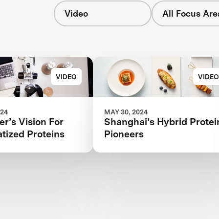
Video
All Focus Are
s
VIDEO
VIDEO
024
MAY 30, 2024
r’s Vision For
Shanghai’s Hybrid Protei
tized Proteins
Pioneers