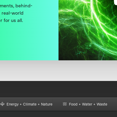
ments, behind-
 real-world
 for us all.
Energy + Climate + Nature
Food + Water + Waste