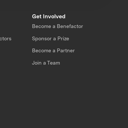
Get Involved
Become a Benefactor
ctors
Sponsor a Prize
Become a Partner
Join a Team