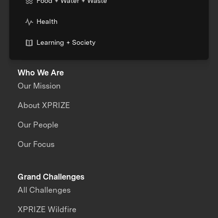
Food + Water + Waste
Health
Learning + Society
Who We Are
Our Mission
About XPRIZE
Our People
Our Focus
Grand Challenges
All Challenges
XPRIZE Wildfire