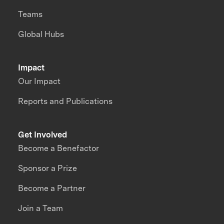
Teams
Global Hubs
Impact
Our Impact
Reports and Publications
Get Involved
Become a Benefactor
Sponsor a Prize
Become a Partner
Join a Team