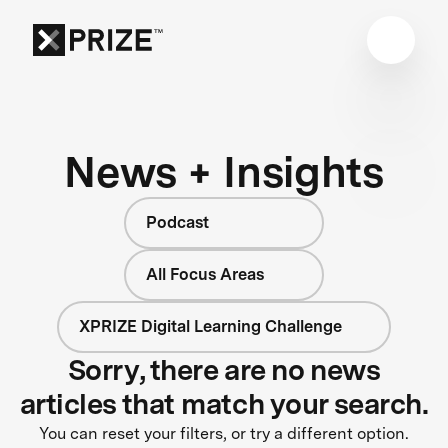
News + Insights
Podcast
All Focus Areas
XPRIZE Digital Learning Challenge
Sorry, there are no news
articles that match your search.
You can reset your filters, or try a different option.