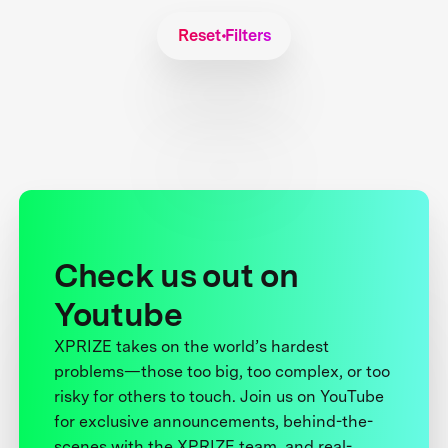
Reset Filters
Check us out on
Youtube
XPRIZE takes on the world’s hardest
problems—those too big, too complex, or too
risky for others to touch. Join us on YouTube
for exclusive announcements, behind-the-
scenes with the XPRIZE team, and real-