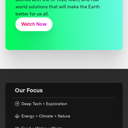
world solutions that will make the Earth
better for us all.
Watch Now
Our Focus
Deep Tech + Exploration
Energy + Climate + Nature