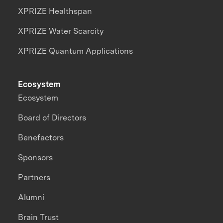
XPRIZE Healthspan
XPRIZE Water Scarcity
XPRIZE Quantum Applications
Ecosystem
Ecosystem
Board of Directors
Benefactors
Sponsors
Partners
Alumni
Brain Trust