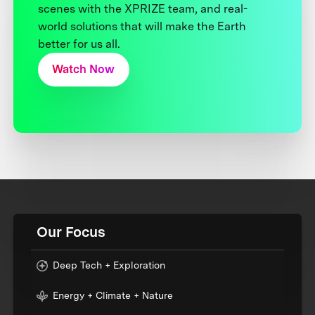
scenes with the XPRIZE team, and real-
world solutions that will make the Earth
better for us all.
Watch Now
Our Focus
Deep Tech + Exploration
Energy + Climate + Nature