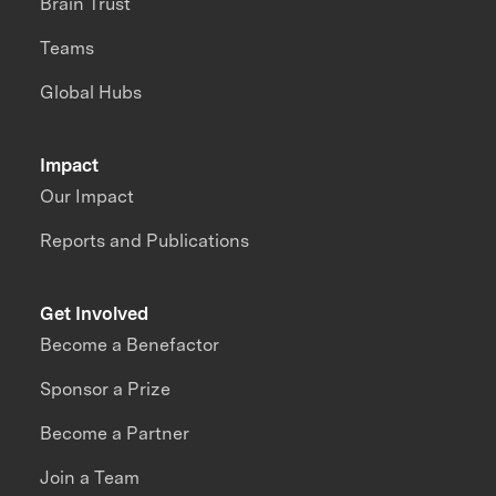
Brain Trust
Teams
Global Hubs
Impact
Our Impact
Reports and Publications
Get Involved
Become a Benefactor
Sponsor a Prize
Become a Partner
Join a Team