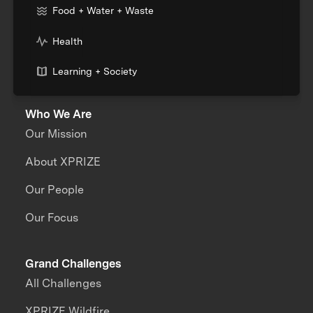
Food + Water + Waste
Health
Learning + Society
Who We Are
Our Mission
About XPRIZE
Our People
Our Focus
Grand Challenges
All Challenges
XPRIZE Wildfire