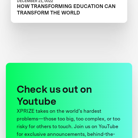
DECEMBER 21, 0022
HOW TRANSFORMING EDUCATION CAN
TRANSFORM THE WORLD
Check us out on
Youtube
XPRIZE takes on the world’s hardest
problems—those too big, too complex, or too
risky for others to touch. Join us on YouTube
for exclusive announcements, behind-the-