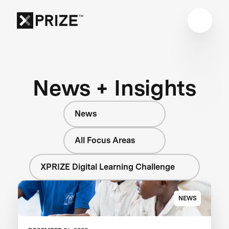
News + Insights
News
All Focus Areas
XPRIZE Digital Learning Challenge
NEWS