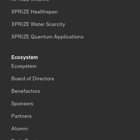
XPRIZE Healthspan
XPRIZE Water Scarcity
XPRIZE Quantum Applications
Ecosystem
Ecosystem
Board of Directors
Benefactors
Sponsors
Partners
Alumni