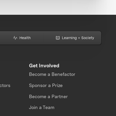
Health
Learning + Society
Get Involved
Become a Benefactor
ctors
Sponsor a Prize
Become a Partner
Join a Team