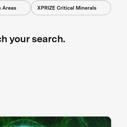
s Areas
XPRIZE Critical Minerals
ch your search.