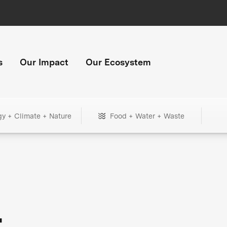
s
Our Impact
Our Ecosystem
gy + Climate + Nature
Food + Water + Waste
+