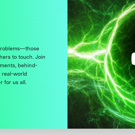
 problems—those
thers to touch. Join
ments, behind-
 real-world
 for us all.