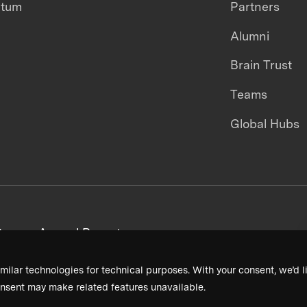
ntum
Partners
Alumni
Brain Trust
Teams
Global Hubs
areers
Annual Reports
milar technologies for technical purposes. With your consent, we’d li
nsent may make related features unavailable.