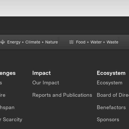
Energy + Climate + Nature
Food + Water + Waste
lenges
Impact
Ecosystem
s
Our Impact
Ecosystem
ire
Reports and Publications
Board of Dire
thspan
Benefactors
 Scarcity
Sponsors