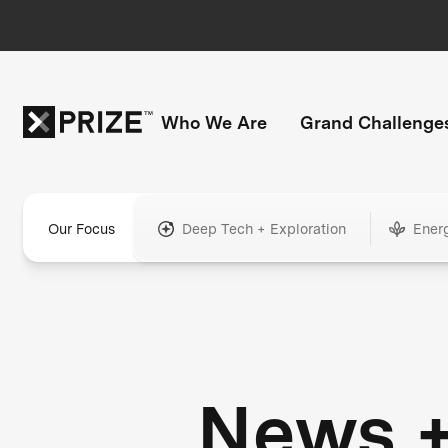
Who We Are
Grand Challenge
Our Focus
Deep Tech + Exploration
Ener
News 