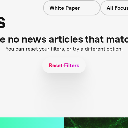
White Paper
All Focu
s
re no news articles that mat
You can reset your filters, or try a different option.
Reset Filters