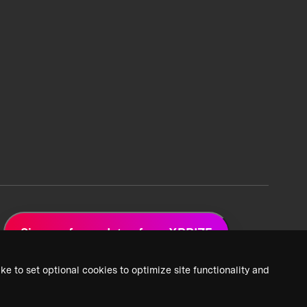
Sign up for updates from XPRIZE
ke to set optional cookies to optimize site functionality and