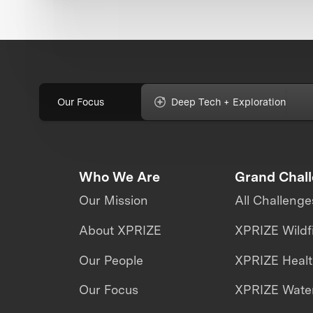
Our Focus
Deep Tech + Exploration
Who We Are
Grand Chal
Our Mission
All Challenge
About XPRIZE
XPRIZE Wildf
Our People
XPRIZE Heal
Our Focus
XPRIZE Water