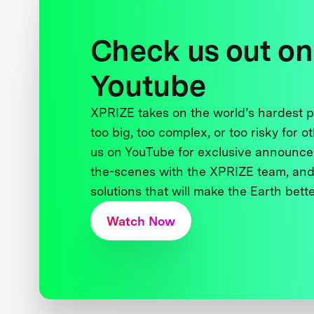
Check us out on
Youtube
XPRIZE takes on the world’s hardest
too big, too complex, or too risky for o
us on YouTube for exclusive announce
the-scenes with the XPRIZE team, and
solutions that will make the Earth better
Watch Now