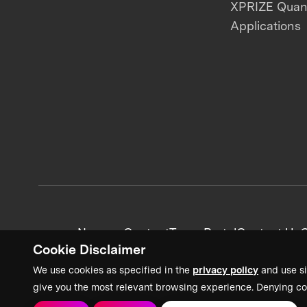
XPRIZE Qua
Applications
News + Content
Team Portal
Contact Us
C
Cookie Disclaimer
We use cookies as specified in the
privacy policy
and use si
give you the most relevant browsing experience. Denying co