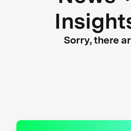
Insight
Sorry, there a