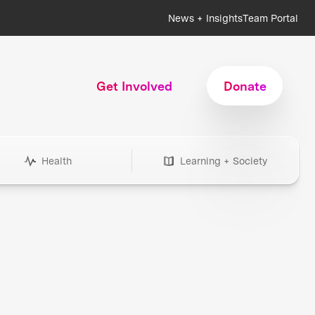
News + Insights
Team Portal
Get Involved
Donate
Health
Learning + Society